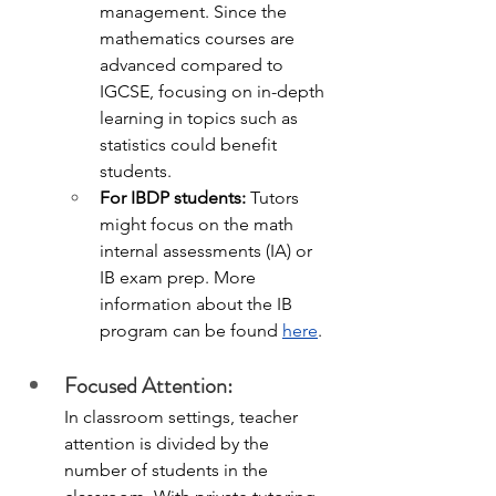
management. Since the 
mathematics courses are 
advanced compared to 
IGCSE, focusing on in-depth 
learning in topics such as 
statistics could benefit 
students.
For IBDP students: 
Tutors 
might focus on the math 
internal assessments (IA) or 
IB exam prep. More 
information about the IB 
program can be found 
here
. 
Focused Attention:
In classroom settings, teacher 
attention is divided by the 
number of students in the 