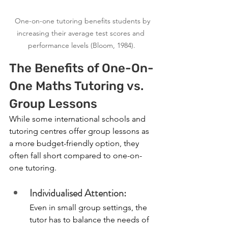
  One-on-one tutoring benefits students by 
increasing their average test scores and 
performance levels (Bloom, 1984).
The Benefits of One-On-
One Maths Tutoring vs. 
Group Lessons
While some international schools and 
tutoring centres offer group lessons as 
a more budget-friendly option, they 
often fall short compared to one-on-
one tutoring.
Individualised Attention:
Even in small group settings, the 
tutor has to balance the needs of 