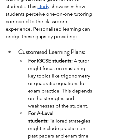
students. This 
study
 showcases how 
students perceive one-on-one tutoring 
compared to the classroom 
experience. Personalised learning can 
bridge these gaps by providing:
Customised Learning Plans: 
For IGCSE students:
 A tutor 
might focus on mastering 
key topics like trigonometry 
or quadratic equations for 
exam practice. This depends 
on the strengths and 
weaknesses of the student. 
For A-Level 
students:
 Tailored strategies 
might include practice on 
past papers and exam time 