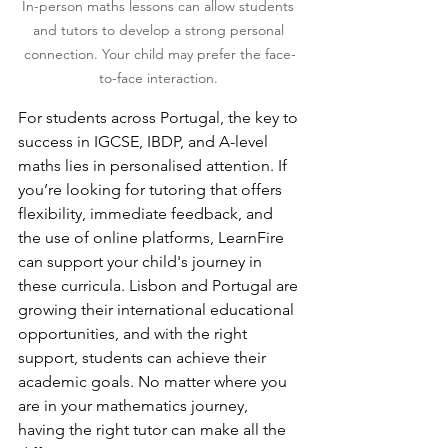
In-person maths lessons can allow students 
and tutors to develop a strong personal 
connection. Your child may prefer the face-
to-face interaction. 
For students across Portugal, the key to 
success in IGCSE, IBDP, and A-level 
maths lies in personalised attention. If 
you’re looking for tutoring that offers 
flexibility, immediate feedback, and 
the use of online platforms, LearnFire 
can support your child's journey in 
these curricula. Lisbon and Portugal are 
growing their international educational 
opportunities, and with the right 
support, students can achieve their 
academic goals. No matter where you 
are in your mathematics journey, 
having the right tutor can make all the 