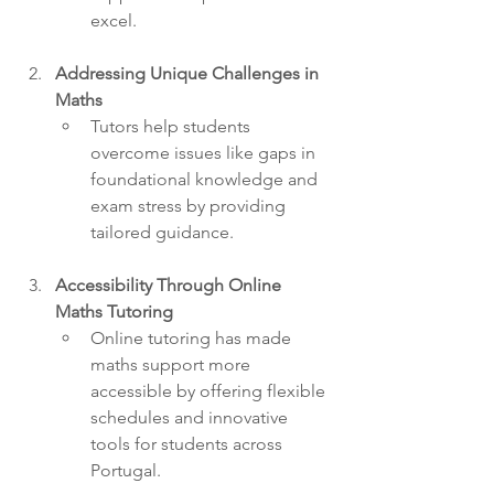
excel.
Addressing Unique Challenges in 
Maths
Tutors help students 
overcome issues like gaps in 
foundational knowledge and 
exam stress by providing 
tailored guidance.
Accessibility Through Online 
Maths Tutoring
Online tutoring has made 
maths support more 
accessible by offering flexible 
schedules and innovative 
tools for students across 
Portugal.