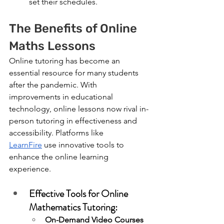
set their schedules.
The Benefits of Online 
Maths Lessons
Online tutoring has become an 
essential resource for many students 
after the pandemic. With 
improvements in educational 
technology, online lessons now rival in-
person tutoring in effectiveness and 
accessibility. Platforms like 
LearnFire
 use innovative tools to 
enhance the online learning 
experience.
Effective Tools for Online 
Mathematics Tutoring:
On-Demand Video Courses 