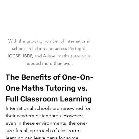
With the growing number of international 
schools in Lisbon and across Portugal, 
IGCSE, IBDP, and A-level maths tutoring is 
needed more than ever. 
The Benefits of One-On-
One Maths Tutoring vs. 
Full Classroom Learning
International schools are renowned for 
their academic standards. However, 
even in these environments, the one-
size-fits-all approach of classroom 
learning can leave gaps for some 