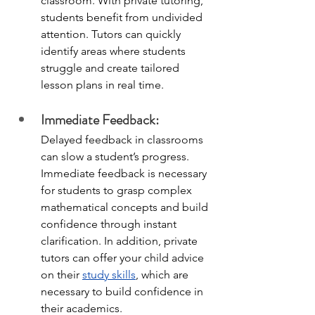
classroom. With private tutoring, 
students benefit from undivided 
attention. Tutors can quickly 
identify areas where students 
struggle and create tailored 
lesson plans in real time. 
Immediate Feedback:
Delayed feedback in classrooms 
can slow a student’s progress. 
Immediate feedback is necessary 
for students to grasp complex 
mathematical concepts and build 
confidence through instant 
clarification. In addition, private 
tutors can offer your child advice 
on their 
study skills
, which are 
necessary to build confidence in 
their academics. 