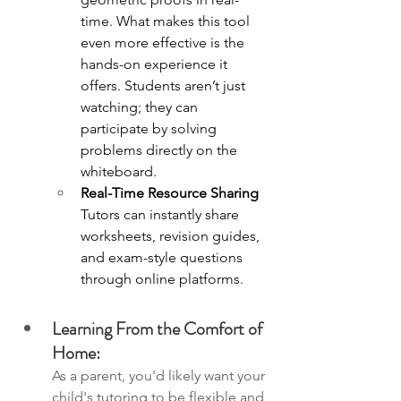
time. What makes this tool 
even more effective is the 
hands-on experience it 
offers. Students aren’t just 
watching; they can 
participate by solving 
problems directly on the 
whiteboard.
Real-Time Resource Sharing
Tutors can instantly share 
worksheets, revision guides, 
and exam-style questions 
through online platforms.
Learning From the Comfort of 
Home:
As a parent, you'd likely want your 
child's tutoring to be flexible and 