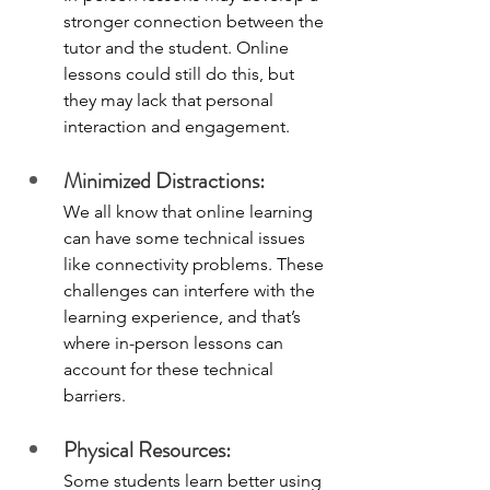
stronger connection between the 
tutor and the student. Online 
lessons could still do this, but 
they may lack that personal 
interaction and engagement.
Minimized Distractions:
We all know that online learning 
can have some technical issues 
like connectivity problems. These 
challenges can interfere with the 
learning experience, and that’s 
where in-person lessons can 
account for these technical 
barriers. 
Physical Resources:
Some students learn better using 