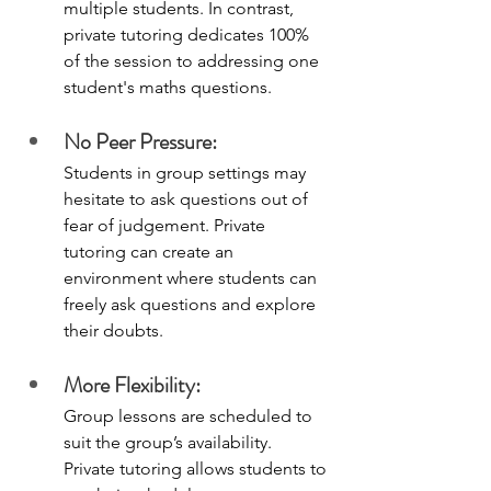
multiple students. In contrast, 
private tutoring dedicates 100% 
of the session to addressing one 
student's maths questions.
No Peer Pressure:
Students in group settings may 
hesitate to ask questions out of 
fear of judgement. Private 
tutoring can create an 
environment where students can 
freely ask questions and explore 
their doubts.
More Flexibility:
Group lessons are scheduled to 
suit the group’s availability. 
Private tutoring allows students to 