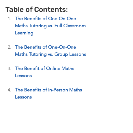
Table of Contents: 
The Benefits of One-On-One 
Maths Tutoring vs. Full Classroom 
Learning 
The Benefits of One-On-One 
Maths Tutoring vs. Group Lessons
The Benefit of Online Maths 
Lessons
The Benefits of In-Person Maths 
Lessons