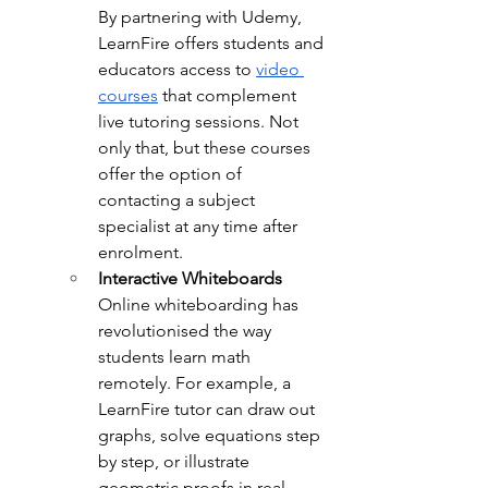
By partnering with Udemy, 
LearnFire offers students and 
educators access to 
video 
courses
 that complement 
live tutoring sessions. Not 
only that, but these courses 
offer the option of 
contacting a subject 
specialist at any time after 
enrolment.
Interactive Whiteboards
Online whiteboarding has 
revolutionised the way 
students learn math 
remotely. For example, a 
LearnFire tutor can draw out 
graphs, solve equations step 
by step, or illustrate 
geometric proofs in real-