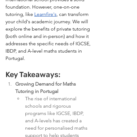
foundation. However, one-on-one 
tutoring, like 
Learnfire's
, can transform 
your child's academic journey
. We will 
explore the benefits of private tutoring 
(both online and in-person) and how it 
addresses the specific needs of IGCSE, 
IBDP, and A-level maths students in 
Portugal. 
Key Takeaways:
Growing Demand for Maths 
Tutoring in Portugal
The rise of international 
schools and rigorous 
programs like IGCSE, IBDP, 
and A-levels has created a 
need for personalised maths 
support to help students 