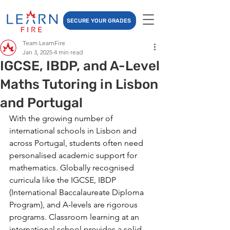
SECURE YOUR GRADES
Team LearnFire
Jan 3, 2025
4 min read
IGCSE, IBDP, and A-Level
Maths Tutoring in Lisbon
and Portugal
With the growing number of 
international schools in Lisbon and 
across Portugal, students often need 
personalised academic support for 
mathematics. Globally recognised 
curricula like the IGCSE, IBDP 
(International Baccalaureate Diploma 
Program), and A-levels are rigorous 
programs. 
Classroom learning at an 
international school provides a solid 