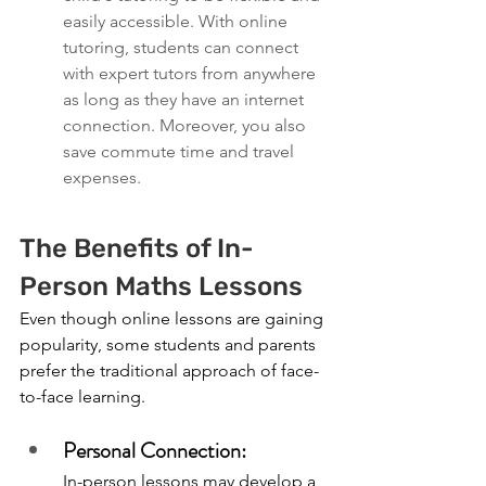
easily accessible. With online 
tutoring, students can connect 
with expert tutors from anywhere 
as long as they have an internet 
connection. Moreover, you also 
save commute time and travel 
expenses. 
The Benefits of In-
Person Maths Lessons
Even though online lessons are gaining 
popularity, some students and parents 
prefer the traditional approach of face-
to-face learning.
Personal Connection:
In-person lessons may develop a 