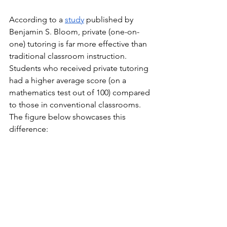
According to a 
study
 published by 
Benjamin S. Bloom, private (one-on-
one) tutoring is far more effective than 
traditional classroom instruction. 
Students who received private tutoring 
had a higher average score (on a 
mathematics test out of 100) compared 
to those in conventional classrooms. 
The figure below showcases this 
difference: