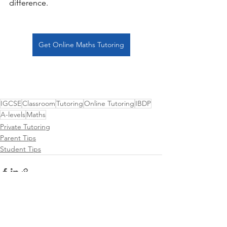
difference. 
Get Online Maths Tutoring
IGCSE
Classroom
Tutoring
Online Tutoring
IBDP
A-levels
Maths
Private Tutoring
Parent Tips
Student Tips