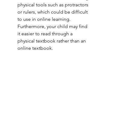
physical tools such as protractors 
or rulers, which could be difficult 
to use in online learning. 
Furthermore, your child may find 
it easier to read through a 
physical textbook rather than an 
online textbook. 