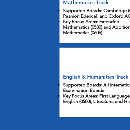
Mathematics Track
Supported Boards: Cambridge (
Pearson Edexcel, and Oxford A
Key Focus Areas: Extended
Mathematics (0580) and Addition
Mathematics (0606)
English & Humanities Track
Supported Boards: All Internatio
Examination Boards
Key Focus Areas: First Language
English (0500), Literature, and Hi