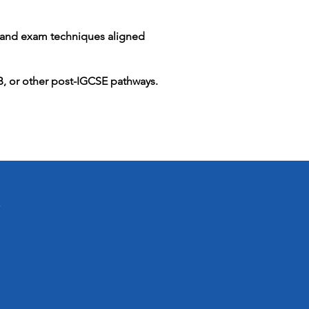
s and exam techniques aligned
IB, or other post-IGCSE pathways.
i