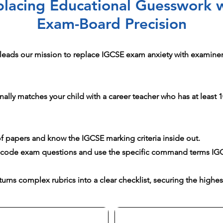
lacing Educational Guesswork 
Exam-Board Precision
leads our mission to replace IGCSE exam anxiety with examiner-
ally matches your child with a career teacher who has at least 10
 papers and know the IGCSE marking criteria inside out.
ecode exam questions and use the specific command terms IG
urns complex rubrics into a clear checklist, securing the highes