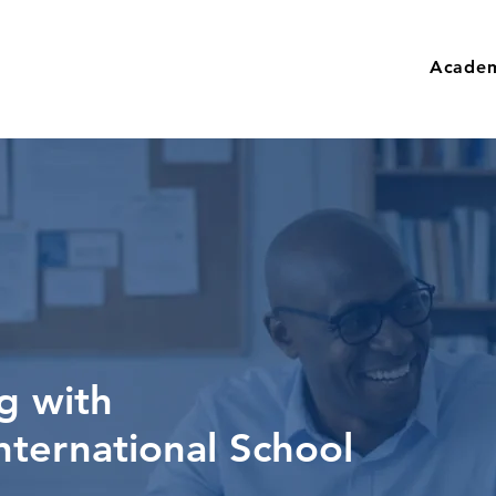
Academ
g with
nternational School