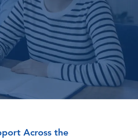
port Across the