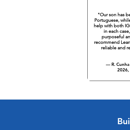
"Our son has b
Portuguese, whil
help with both I
in each case
purposeful an
recommend LearnF
reliable and 
— R. Cunha 
2026,
Bui