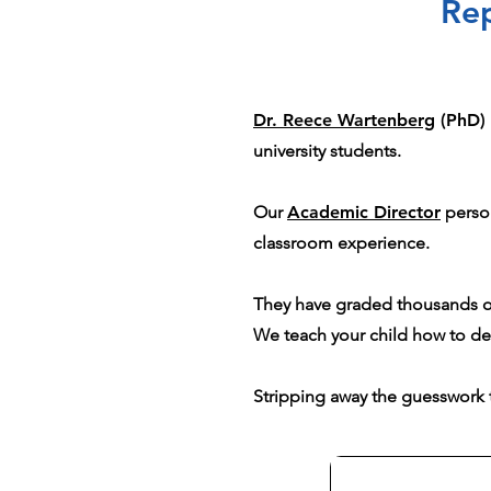
Rep
Dr. Reece Wartenberg
(PhD)
university students.
Our
Academic Director
person
classroom experience.
They have graded thousands of
We teach your child how to d
Stripping away the guesswork t