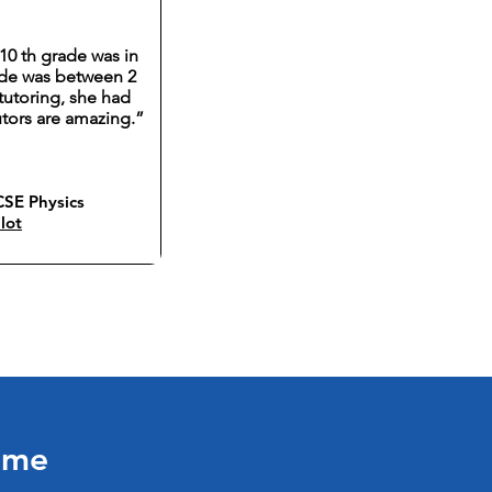
10 th grade was in
rade was between 2
tutoring, she had
utors are amazing.”
SE Physics
lot
Time