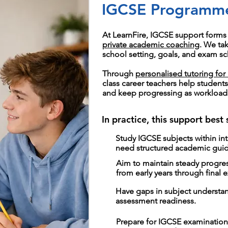
IGCSE Programm
At LearnFire, IGCSE support forms 
private academic coaching
. We ta
school setting, goals, and exam sc
Through
personalised tutoring for 
class career teachers help student
and keep progressing as workload
In practice, this support best
Study IGCSE subjects within in
need structured academic gui
Aim to maintain steady progr
from early years through final 
Have gaps in subject understa
assessment readiness.
Prepare for IGCSE examination