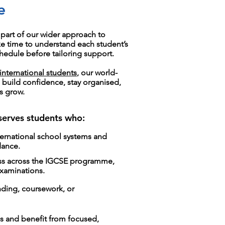
e
part of our wider approach to
ke time to understand each student’s
hedule before tailoring support.
international students
, our world-
s build confidence, stay organised,
s grow.
 serves students who:
ternational school systems and
dance.
ess across the IGCSE programme,
examinations.
nding, coursework, or
s and benefit from focused,