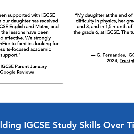
een supported with IGCSE
“My daughter at the end of 
e our daughter has received
difficulty in physics, her g
GCSE English and Maths, and
and 3, and in 1,5 month of 
, the lessons have been
the grade 6, at IGCSE. The t
d effective. We strongly
ire to families looking for
results-focused academic
support."
— G. Fernandes, IGC
2024,
Trustpi
IGCSE Parent January
Google Reviews
lding IGCSE Study Skills Over 