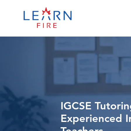
IGCSE Tutorin
Experienced I
Teachers