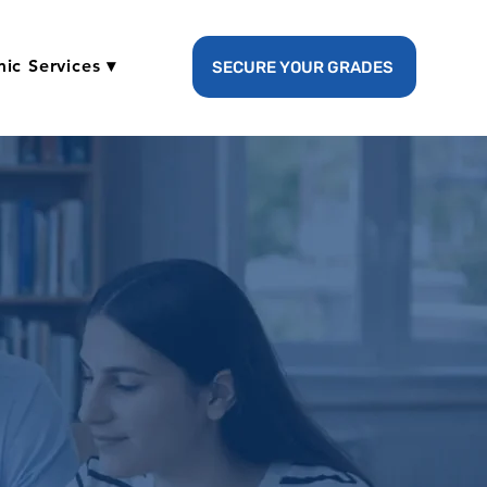
ic Services ▾
SECURE YOUR GRADES