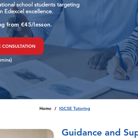
national school students targeting
n Edexcel excellence.
ng from €45/lesson.
C CONSULTATION
 mins)
Home
/
IGCSE Tutoring
Guidance and Sup