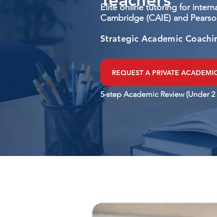
Elite online tutoring for inter
Cambridge (CAIE) and Pearso
Strategic Academic Coachi
REQUEST A PRIVATE ACADEMI
5-step Academic Review (Under 2