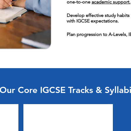
one-to-one
academic support.
Develop effective study habit
with IGCSE expectations.
Plan progression to A-Levels, 
Our Core IGCSE Tracks & Syllab