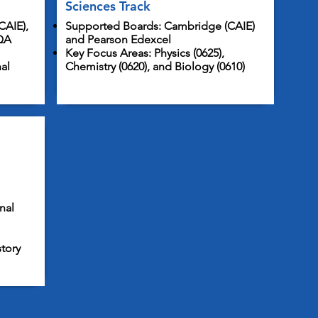
Sciences Track
CAIE),
Supported Boards: Cambridge (CAIE)
QA
and Pearson Edexcel
Key Focus Areas: Physics (0625),
al
Chemistry (0620), and Biology (0610)
nal
story