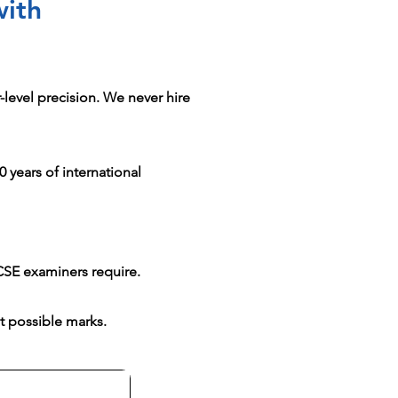
with
level precision. We never hire
 years of international
CSE examiners require.
t possible marks.