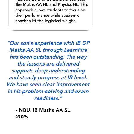
like
Maths AA HL
and
Physics HL
. This
approach allows students to focus on
their performance while academic
coaches lift the logistical weight.
"Our son’s experience with IB DP
Maths AA SL through LearnFire
has been outstanding. The way
the lessons are delivered
supports deep understanding
and steady progress at IB level.
We have seen clear improvement
in his problem-solving and exam
readiness."
- NBU, IB Maths AA SL,
2025