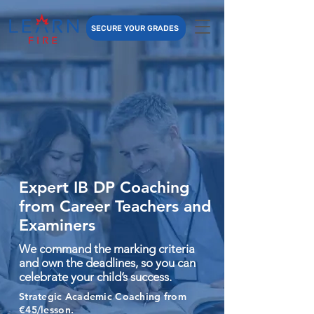
SECURE YOUR GRADES
Expert IB DP Coaching
from Career Teachers and
Examiners
We command the marking criteria
and own the deadlines, so you can
celebrate your child’s success.
Strategic Academic Coaching from
€45/lesson.