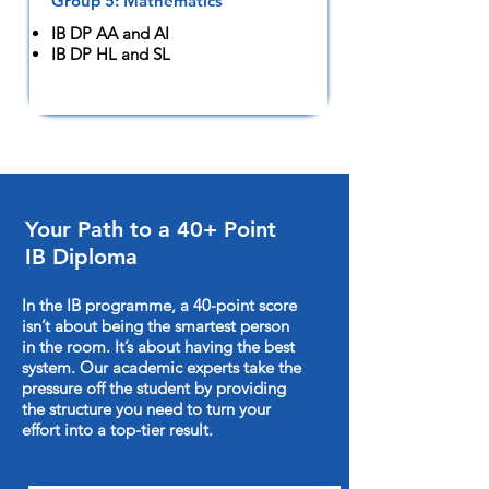
Group 5: Mathematics
IB DP AA and AI
IB DP HL and SL
Your Path to a 40+ Point
IB Diploma
In the IB programme, a 40-point score
isn’t about being the smartest person
in the room. It’s about having the best
system. Our academic experts take the
pressure off the student by providing
the structure you need to turn your
effort into a top-tier result.