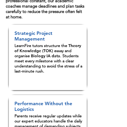
professional constant, our academic
coaches manage deadlines and plan tasks
carefully to reduce the pressure often felt
at home.
Strategic Project
Management
LearnFire tutors structure the
Theory
of Knowledge (TOK)
essay and
organise
Biology IA data
. Students
meet every milestone with a clear
understanding to avoid the stress of a
last-minute rush.
Performance Without the
Logistics
Parents receive regular updates while
our expert educators handle the daily
management of demanding subjects