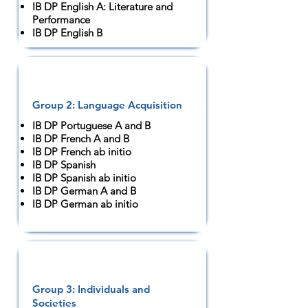
IB DP English A: Literature and
Performance
IB DP English B
Group 2: Language Acquisition
IB DP Portuguese A and B
IB DP French A and B
IB DP French ab initio
IB DP Spanish
IB DP Spanish ab initio
IB DP German A and B
IB DP German ab initio
Group 3: Individuals and
Societies