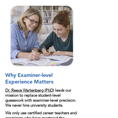
Why Examiner-level
Experience Matters
Dr. Reece Wartenberg (PhD)
leads our
mission to replace student-level
guesswork with examiner-level precision.
We never hire university students.
We only use certified career teachers and
examiners who have mastered the