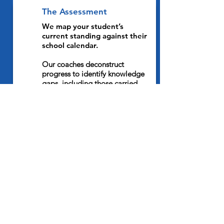
The Assessment
1
We map your student’s
current standing against their
school calendar.
Our coaches deconstruct
progress to identify knowledge
gaps, including those carried
over from prior
IB programmes
such as MYP
, as well as
emerging deadline clusters. To
eliminate surprises, we sync our
coaching with your child's
specific internal assessment (IA)
schedule. This maintains their
momentum, even during high-
pressure weeks where TOK, EE,
and Physics deadlines overlap.
The Plan