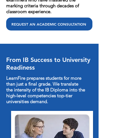
marking criteria through decades of
classroom experience.
REQUEST AN ACADEMIC CONSULTATION
From IB Success to University
Readiness
LearnFire prepares students for more
than just a final grade. We translate
the intensity of the IB Diploma into the
high-level competencies top-tier
universities demand.