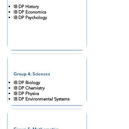
IB DP History
IB DP Economics
IB DP Psychology
Group 4: Sciences
IB DP Biology
IB DP Chemistry
IB DP Physics
IB DP Environmental Systems