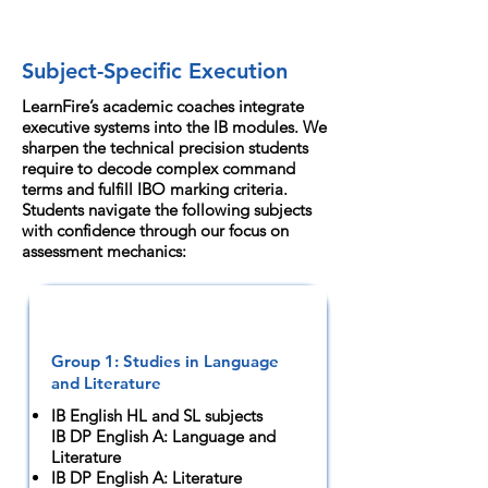
Subject-Specific Execution
LearnFire’s academic coaches integrate
executive systems into the IB modules. We
sharpen the technical precision students
require to decode complex command
terms and fulfill IBO marking criteria.
Students navigate the following subjects
with confidence through our focus on
assessment mechanics:
Group 1: Studies in Language
and Literature
IB English HL and SL subjects
IB DP English A: Language and
Literature
IB DP English A: Literature