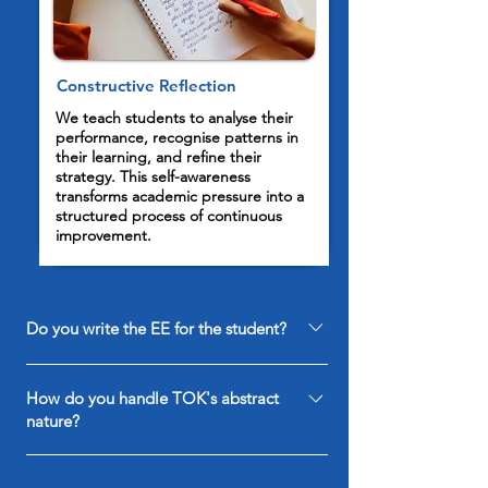
Constructive Reflection
We teach students to analyse their
performance, recognise patterns in
their learning, and refine their
strategy. This self-awareness
transforms academic pressure into a
structured process of continuous
improvement.
Do you write the EE for the student?
No, we provide the framework and research
How do you handle TOK's abstract
guidance to ensure academic integrity and top
nature?
marks.
We provide a structural roadmap for the essay