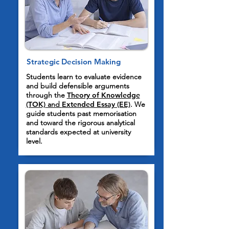
Strategic Decision Making
Students learn to evaluate evidence
and build defensible arguments
through the
Theory of Knowledge
(TOK)
and
Extended Essay (EE)
. We
guide students past memorisation
and toward the rigorous analytical
standards expected at university
level.