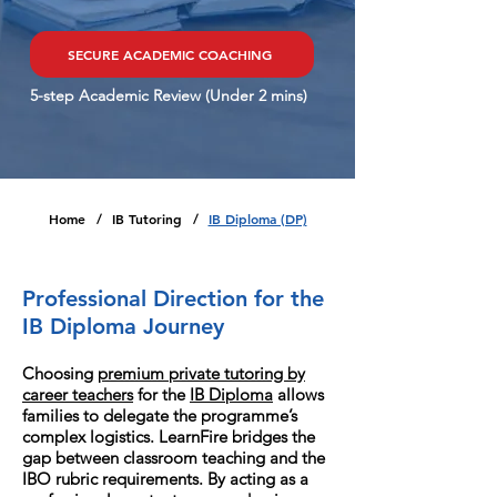
SECURE ACADEMIC COACHING
5-step Academic Review (Under 2 mins)
Home
IB Tutoring
IB Diploma (DP)
/
/
Professional Direction for the
IB Diploma Journey
Choosing
premium private tutoring by
career teachers
for the
IB Diploma
allows
families to delegate the programme’s
complex logistics. LearnFire bridges the
gap between classroom teaching and the
IBO rubric requirements. By acting as a