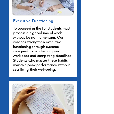
Executive Functioning
To succeed in
the IB
, students must
process a high volume of work
without losing momentum. Our
coaches strengthen executive
functioning through systems
designed to handle complex
workloads and competing deadlines.
Students who master these habits
maintain peak performance without
sacrificing their well-being.