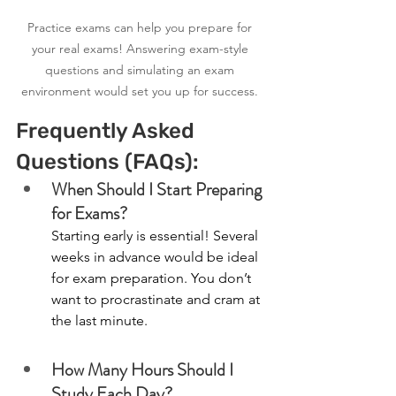
Practice exams can help you prepare for 
your real exams! Answering exam-style 
questions and simulating an exam 
environment would set you up for success. 
Frequently Asked 
Questions (FAQs):
When Should I Start Preparing 
for Exams?
Starting early is essential! Several 
weeks in advance would be ideal 
for exam preparation. You don’t 
want to procrastinate and cram at 
the last minute. 
How Many Hours Should I 
Study Each Day?