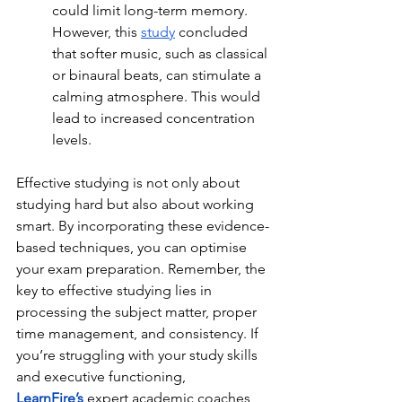
could limit long-term memory. 
However, this 
study
 concluded 
that softer music, such as classical 
or binaural beats, can stimulate a 
calming atmosphere. This would 
lead to increased concentration 
levels. 
Effective studying is not only about 
studying hard but also about working 
smart. By incorporating these evidence-
based techniques, you can optimise 
your exam preparation. Remember, the 
key to effective studying lies in 
processing the subject matter, proper 
time management, and consistency. If 
you’re struggling with your study skills 
and executive functioning, 
LearnFire’s
expert academic coaches 