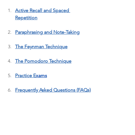
Active Recall and Spaced 
Repetition
Paraphrasing and Note-Taking
The Feynman Technique
The Pomodoro Technique
Practice E
xa
ms
Frequently Asked Questions (FAQs)