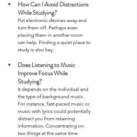
How Can I Avoid Distractions 
While Studying?
Put electronic devices away and 
turn them off. Perhaps even 
placing them in another room 
can help. Finding a quiet place to 
study is also key. 
Does Listening to Music 
Improve Focus While 
Studying? 
It depends on the individual and 
the type of background music. 
For instance, fast-paced music or 
music with lyrics could potentially 
distract you from retaining 
information. Concentrating on 
two things at the same time 