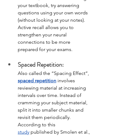
your textbook, try answering 
questions using your own words 
(without looking at your notes). 
Active recall allows you to 
strengthen your neural 
connections to be more 
prepared for your exams. 
Spaced Repetition:
Also called the “Spacing Effect”, 
spaced repetition
 involves 
reviewing material at increasing 
intervals over time. Instead of 
cramming your subject material, 
split it into smaller chunks and 
revisit them periodically. 
According to this 
study
published by Smolen et al., 