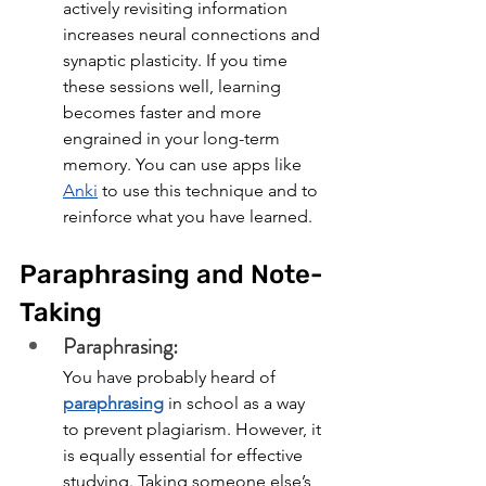
actively revisiting information 
increases neural connections and 
synaptic plasticity. If you time 
these sessions well, learning 
becomes faster and more 
engrained in your long-term 
memory. You can use apps like 
Anki
 to use this technique and to 
reinforce what you have learned.
Paraphrasing and Note-
Taking
Paraphrasing: 
You have probably heard of 
paraphrasing
 in school as a way 
to prevent plagiarism. However, it 
is equally essential for effective 
studying. Taking someone else’s 