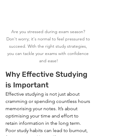
Are you stressed during exam season? 
Don't worry; it's normal to feel pressured to 
succeed. With the right study strategies, 
you can tackle your exams with confidence 
and ease!
Why Effective Studying 
is Important
Effective studying is not just about 
cramming or spending countless hours 
memorising your notes. It’s about 
optimising your time and effort to 
retain information in the long term. 
Poor study habits can lead to burnout, 