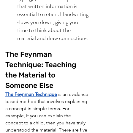
that written information is 
essential to retain. Handwriting 
slows you down, giving you 
time to think about the 
material and draw connections.
The Feynman 
Technique: Teaching 
the Material to 
Someone Else 
The Feynman Technique
 is an evidence-
based method that involves explaining 
a concept in simple terms. For 
example, if you can explain the 
concept to a child, then you have truly 
understood the material. There are five 