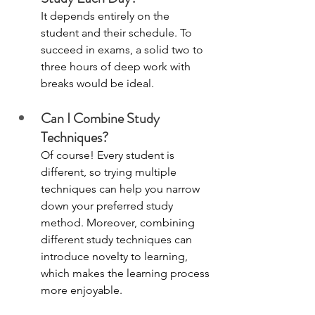
It depends entirely on the 
student and their schedule. To 
succeed in exams, a solid two to 
three hours of deep work with 
breaks would be ideal. 
Can I Combine Study 
Techniques?
Of course! Every student is 
different, so trying multiple 
techniques can help you narrow 
down your preferred study 
method. Moreover, combining 
different study techniques can 
introduce novelty to learning, 
which makes the learning process 
more enjoyable. 