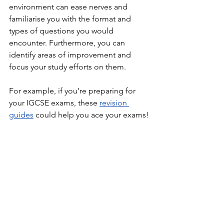
environment can ease nerves and 
familiarise you with the format and 
types of questions you would 
encounter. Furthermore, you can 
identify areas of improvement and 
focus your study efforts on them. 
For example, if you’re preparing for 
your IGCSE exams, these 
revision 
guides
could help you ace your exams!