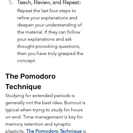
Teach, Review, and Repeat: 
Repeat the last four steps to 
refine your explanations and 
deepen your understanding of 
the material. If they can follow 
your explanations and ask 
thought-provoking questions, 
then you have truly grasped the 
concept. 
The Pomodoro 
Technique
Studying for extended periods is 
generally not the best idea. Burnout is 
typical when trying to study for hours 
on end. Time management is key for 
memory retention and synaptic 
plasticity. 
The Pomodoro Technique
 is 