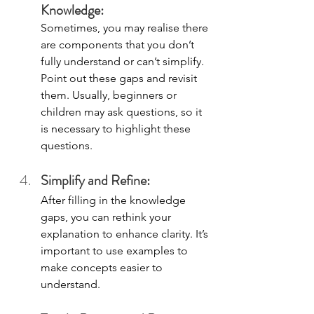
Knowledge: 
Sometimes, you may realise there 
are components that you don’t 
fully understand or can’t simplify. 
Point out these gaps and revisit 
them. Usually, beginners or 
children may ask questions, so it 
is necessary to highlight these 
questions. 
Simplify and Refine: 
After filling in the knowledge 
gaps, you can rethink your 
explanation to enhance clarity. It’s 
important to use examples to 
make concepts easier to 
understand. 