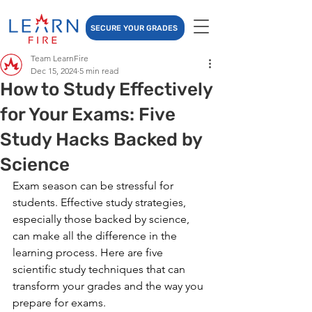
SECURE YOUR GRADES
Team LearnFire
Dec 15, 2024
5 min read
How to Study Effectively
for Your Exams: Five
Study Hacks Backed by
Science
Exam season can be stressful for 
students. Effective study strategies, 
especially those backed by science, 
can make all the difference in the 
learning process. Here are five 
scientific study techniques that can 
transform your grades and the way you 
prepare for exams.