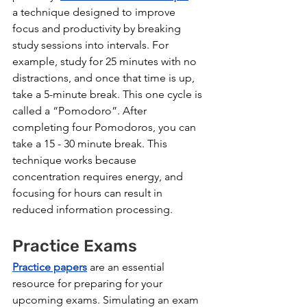
a technique designed to improve 
focus and productivity by breaking 
study sessions into intervals. For 
example, study for 25 minutes with no 
distractions, and once that time is up, 
take a 5-minute break. This one cycle is 
called a “Pomodoro”. After 
completing four Pomodoros, you can 
take a 15 - 30 minute break. This 
technique works because 
concentration requires energy, and 
focusing for hours can result in 
reduced information processing.
Practice Exams
Practice papers
 are an essential 
resource for preparing for your 
upcoming exams. Simulating an exam 