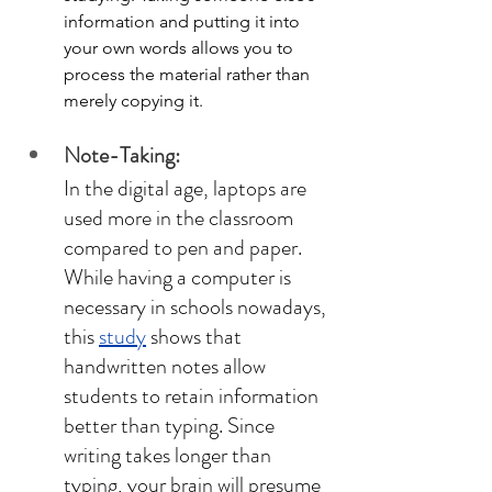
information and putting it into 
your own words allows you to 
process the material rather than 
merely copying it. 
Note-Taking: 
In the digital age, laptops are 
used more in the classroom 
compared to pen and paper. 
While having a computer is 
necessary in schools nowadays, 
this 
study
 shows that 
handwritten notes allow 
students to retain information 
better than typing. Since 
writing takes longer than 
typing, your brain will presume 