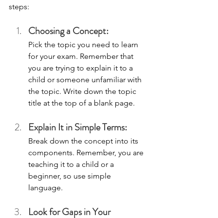
steps:
Choosing a Concept: 
Pick the topic you need to learn 
for your exam. Remember that 
you are trying to explain it to a 
child or someone unfamiliar with 
the topic. Write down the topic 
title at the top of a blank page.
Explain It in Simple Terms: 
Break down the concept into its 
components. Remember, you are 
teaching it to a child or a 
beginner, so use simple 
language. 
Look for Gaps in Your 