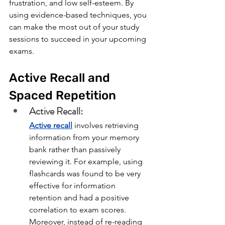
frustration, and low self-esteem. By 
using evidence-based techniques, you 
can make the most out of your study 
sessions to succeed in your upcoming 
exams.
Active Recall and 
Spaced Repetition
Active Recall:
Active recall
involves retrieving 
information from your memory 
bank rather than passively 
reviewing it. For example, using 
flashcards was found to be very 
effective for information 
retention and had a positive 
correlation to exam scores. 
Moreover, instead of re-reading 