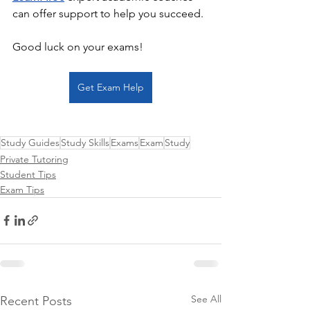
can offer support to help you succeed. 
Good luck on your exams!
Get Exam Help
Study Guides
Study Skills
Exams
Exam
Study
Private Tutoring
Student Tips
Exam Tips
See All
Recent Posts