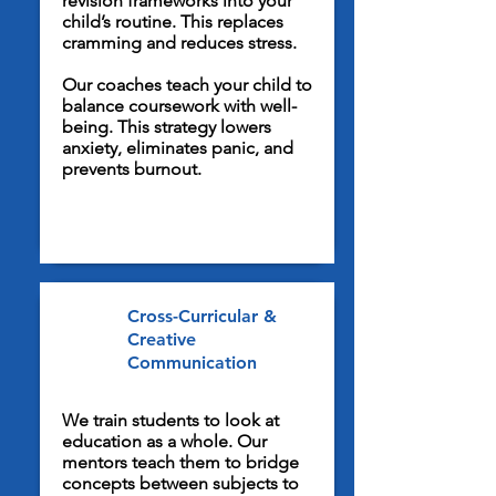
revision frameworks into your
child’s routine. This replaces
cramming and reduces stress.
Our coaches teach your child to
balance coursework with well-
being. This strategy lowers
anxiety, eliminates panic, and
prevents burnout.
Cross-Curricular &
Creative
Communication
We train students to look at
education as a whole. Our
mentors teach them to bridge
concepts between subjects to