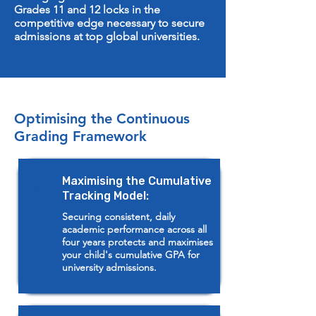
Grades 11 and 12 locks in the
competitive edge necessary to secure
admissions at top global universities.
Optimising the Continuous
Grading Framework
Maximising the Cumulative
1
Tracking Model:
Securing consistent, daily
academic performance across all
four years protects and maximises
your child's cumulative GPA for
university admissions.