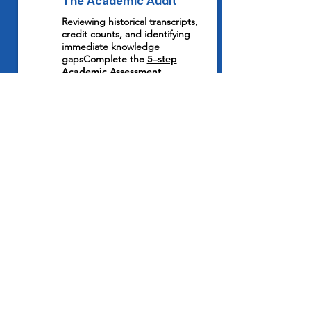
1
The Academic Audit
Reviewing historical transcripts,
credit counts, and identifying
immediate knowledge
gapsComplete the
5–step
Academic Assessment.
2
Expert Mentor Alignment
Matching your child with a
certified educator who specialises
in the specific US High School
curriculum. Meet with our
Academic Director
to match your
child based on their needs.
3
Strategic Grade Execution
Replacing stressful cramming with