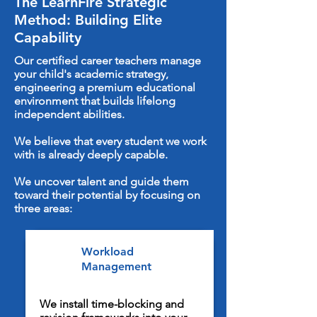
The LearnFire Strategic
Method: Building Elite
Capability
Our certified career teachers manage
your child's academic strategy,
engineering a premium educational
environment that builds lifelong
independent abilities.
We believe that every student we work
with is already deeply capable.
We uncover talent and guide them
toward their potential by focusing on
three areas:
Workload
Management
We install time-blocking and