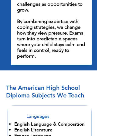
challenges as opportunities to
grow.
By combining expertise with
coping strategies, we change
how they view pressure. Exams
turn into predictable spaces
where your child stays calm and
feels in control, ready to
perform.
The American High School
Diploma Subjects We Teach
Languages
English Language & Composition
English Literature
French Language