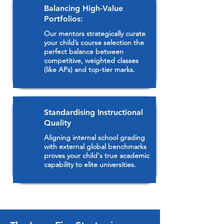
Balancing High-Value
2
Portfolios:
Our mentors strategically curate
your child’s course selection the
perfect balance between
competitive, weighted classes
(like APs) and top-tier marks.
Standardising Instructional
3
Quality
Aligning internal school grading
with external global benchmarks
proves your child's true academic
capability to elite universities.