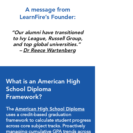
A message from
LearnFire’s Founder
:
“Our alumni have transitioned
to Ivy League, Russell Group,
and top global universities.”
–
Dr Reece Wartenberg
What is an American High
School Diploma
Framework?
The
American High School Diploma
uses a credit-based graduation
framework to calculate student progress
across core subject tracks. Proactively
managing cumulative GPA trends across