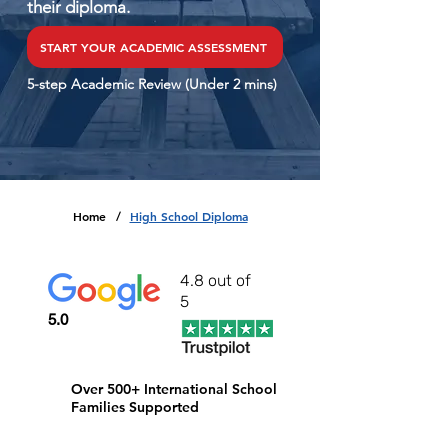
their diploma.
START YOUR ACADEMIC ASSESSMENT
5-step Academic Review (Under 2 mins)
Home
High School Diploma
/
4.8 out of
5
5.0
Over 500+ International School
Families Supported