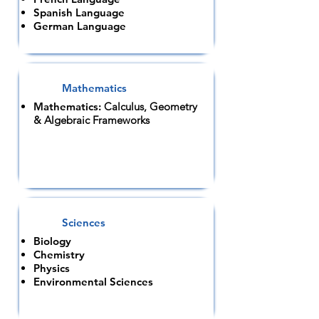
Spanish Language
German Language
Mathematics
Mathematics:
Calculus, Geometry
& Algebraic Frameworks
Sciences
Biology
Chemistry
Physics
Environmental Sciences​