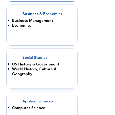
Business & Economics
Business Management
Economics
Social Studies
US History & Government
World History, Culture &
Geography
Applied Sciences
Computer Science