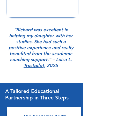
“Richard was excellent in
helping my daughter with her
studies. She had such a
positive experience and really
benefited from the academic
coaching support.” – Luisa L.
Trustpilot,
2025
A Tailored Educational
Partnership in Three Steps