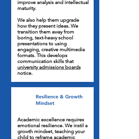
improve analysis and intellectual
maturity.
We also help them upgrade
how they present ideas. We
transition them away from
boring, text-heavy school
presentations to using
engaging, creative multimedia
formats. This develops
communication skills that
university admissions boards
notice.
Resilience & Growth
Mindset
Academic excellence requires
emotional resilience. We instil a
growth mindset, teaching your
child to reframe academic