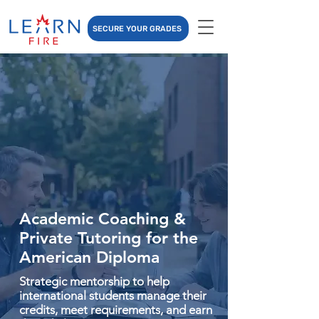
SECURE YOUR GRADES
Academic Coaching &
Private Tutoring for the
American Diploma
Strategic mentorship to help
international students manage their
credits, meet requirements, and earn