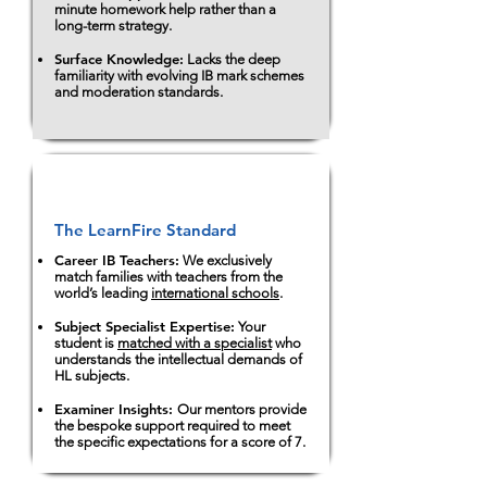
minute homework help rather than a
long-term strategy.
Surface Knowledge:
Lacks the deep
familiarity with evolving IB mark schemes
and moderation standards.
The LearnFire Standard
Career IB Teachers:
We exclusively
match families with teachers from the
world’s leading
international schools
.
Subject Specialist Expertise:
Your
student is
matched with a specialist
who
understands the intellectual demands of
HL subjects.
Examiner Insights:
Our mentors provide
the bespoke support required to meet
the specific expectations for a score of 7.