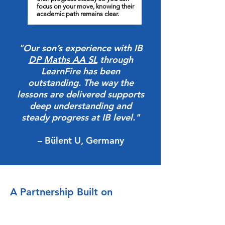
focus on your move, knowing their
academic path remains clear.
"Our son’s experience with
IB
DP Maths AA SL
through
LearnFire has been
outstanding. The way the
lessons are delivered supports
deep understanding and
steady progress at IB level."
– Bülent U, Germany
A Partnership Built on
Stewardship
At LearnFire, we do not simply assign a