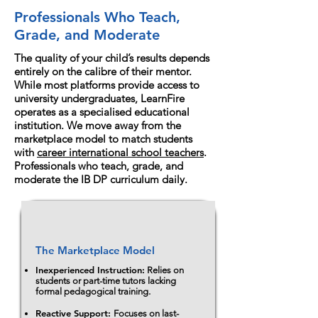
Professionals Who Teach,
Grade, and Moderate
The quality of your child’s results depends
entirely on the calibre of their mentor.
While most platforms provide access to
university undergraduates, LearnFire
operates as a specialised educational
institution. We move away from the
marketplace model to match students
with
career international school teachers
.
Professionals who teach, grade, and
moderate the IB DP curriculum daily.
The Marketplace Model
Inexperienced Instruction:
Relies on
students or part-time tutors lacking
formal pedagogical training.
Reactive Support:
Focuses on last-