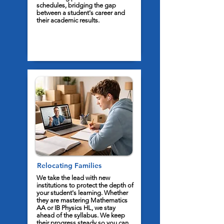
schedules, bridging the gap
between a student's career and
their academic results.
Relocating Families
We take the lead with new
institutions to protect the depth of
your student's learning. Whether
they are mastering Mathematics
AA or IB Physics HL, we stay
ahead of the syllabus. We keep
their progress steady so you can