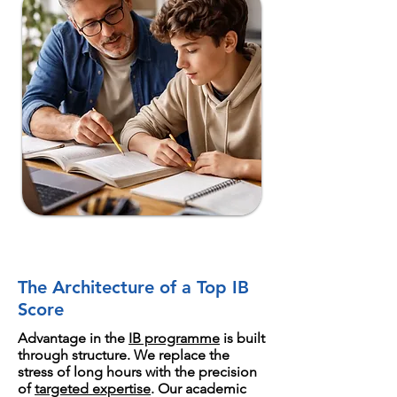
The Architecture of a Top IB
Score
Advantage in the
IB programme
is built
through structure. We replace the
stress of long hours with the precision
of
targeted expertise
. Our academic