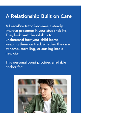
A Relationship Built on Care
A LearnFire tutor becomes a steady,
intuitive presence in your student’s life.
They look past the syllabus to
understand how your child learns,
keeping them on track whether they are
at home, travelling, or settling into a
new city.
This personal bond provides a reliable
anchor for: