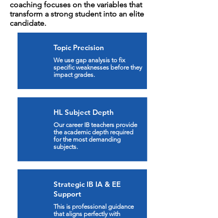
coaching focuses on the variables that
transform a strong student into an elite
candidate.
Topic Precision
We use gap analysis to fix
specific weaknesses before they
impact grades.
HL Subject Depth
Our career IB teachers provide
the academic depth required
for the most demanding
subjects.
Strategic IB IA & EE
Support
This is professional guidance
that aligns perfectly with