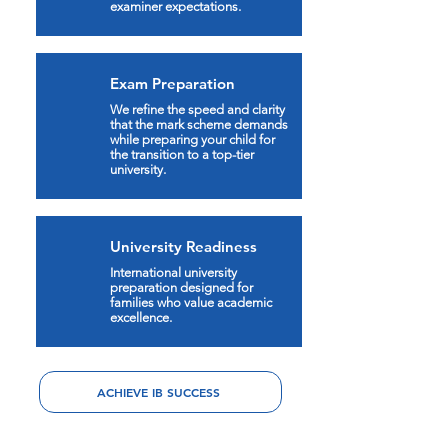
examiner expectations.
Exam Preparation
We refine the speed and clarity
that the mark scheme demands
while preparing your child for
the transition to a top-tier
university.
University Readiness
International university
preparation designed for
families who value academic
excellence.
ACHIEVE IB SUCCESS