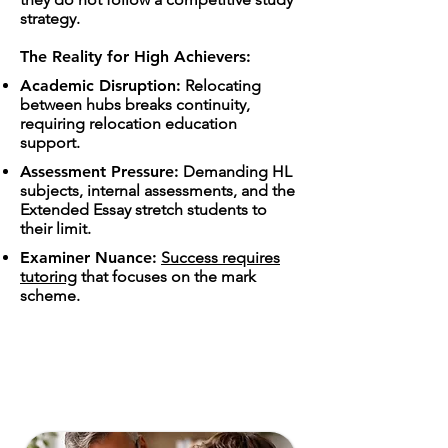
strategy.
The Reality for High Achievers:
Academic Disruption:
Relocating
between hubs breaks continuity,
requiring relocation education
support.
Assessment Pressure:
Demanding HL
subjects, internal assessments, and the
Extended Essay stretch students to
their limit.
Examiner Nuance:
Success requires
tutoring
that focuses on the mark
scheme.