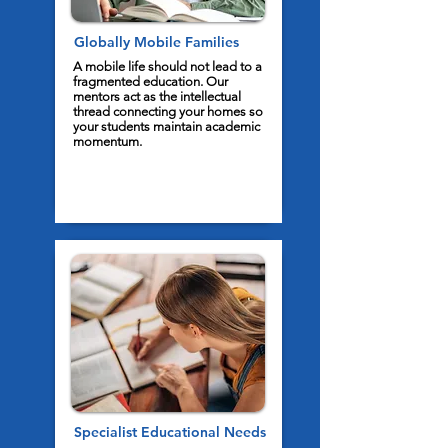
Globally Mobile Families
A mobile life should not lead to a
fragmented education. Our
mentors act as the intellectual
thread connecting your homes so
your students maintain academic
momentum.
Specialist Educational Needs