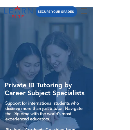
SECURE YOUR GRADES
Private IB Tutoring by
Career Subject Specialists
Support for international students who
deserve more than just a tutor. Navigate
the Diploma with the world’s most
experienced educators.
Strategic Academic Coaching from