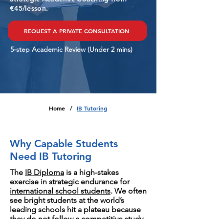
€45/lesson.
REQUEST A PRIVATE CONSULTATION
5-step Academic Review (Under 2 mins)
Home
IB Tutoring
/
Why Capable Students
Need IB Tutoring
The
IB Diploma
is a high-stakes
exercise in strategic endurance for
international school students
. We often
see bright students at the world’s
leading schools hit a plateau because
they do not follow a competitive study