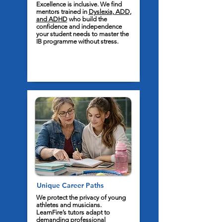
Excellence is inclusive. We find
mentors trained in
Dyslexia, ADD,
and ADHD
who build the
confidence and independence
your student needs to master the
IB programme without stress.
Unique Career Paths
We protect the privacy of young
athletes and musicians.
LearnFire’s tutors adapt to
demanding professional