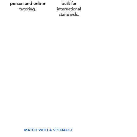
person and online
built for
tutoring.
international
standards.
Your Investment
At LearnFire, we build long-term
academic partnerships that fit your
family goals. Our Academic Director
hand-picks one of our world-class
career educators who understands your
child. Together, we’ll build your
personalised academic strategy with
measurable results.
Strategic Academic Coaching from
€45/lesson.
MATCH WITH A SPECIALIST