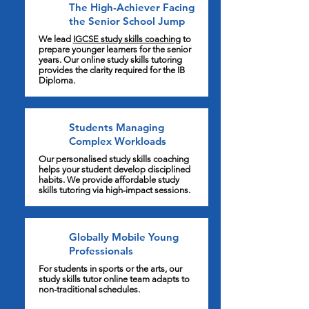
The High-Achiever Facing
the Senior School Jump
We lead
IGCSE study skills coaching
to
prepare younger learners for the senior
years. Our online study skills tutoring
provides the clarity required for the IB
Diploma.
Students Managing
Complex Workloads
Our personalised study skills coaching
helps your student develop disciplined
habits. We provide affordable study
skills tutoring via high-impact sessions.
Globally Mobile Young
Professionals
For students in sports or the arts, our
study skills tutor online team adapts to
non-traditional schedules.