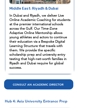
Middle East: Riyadh & Dubai
In Dubai and Riyadh, we deliver Live
Online Academic Coaching for students
at the premier international schools
across the Gulf. Our Time-Zone
Adaptive Online Mentorship allows
young athletes and actors to continue
their education via a Bespoke Digital
Learning Structure that travels with
them. We provide the specific
scholarship prep and university entry
testing that high-net-worth families in
Riyadh and Dubai require for global
success.
CONSULT AN ACADEMIC DIRECTOR
Hub 4: Asia University Entrance Prep