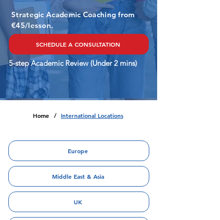
Strategic Academic Coaching from
€45/lesson.
SCHEDULE A CONSULTATION
5-step Academic Review (Under 2 mins)
Home
International Locations
/
Europe
Middle East & Asia
UK