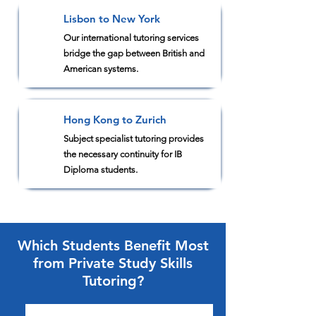
Lisbon to New York
2
Our international tutoring services
bridge the gap between British and
American systems.
Hong Kong to Zurich
3
Subject specialist tutoring provides
the necessary continuity for IB
Diploma students.
Which Students Benefit Most
from Private Study Skills
Tutoring?