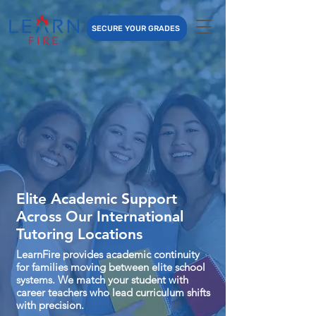
SECURE YOUR GRADES
Elite Academic Support
Across Our International
Tutoring Locations
LearnFire provides academic continuity
for families moving between elite school
systems. We match your student with
career teachers who lead curriculum shifts
with precision.