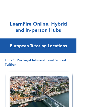
LearnFire Online, Hybrid
and In-person Hubs
European Tutoring Locations
Hub 1: Portugal International School
Tuition