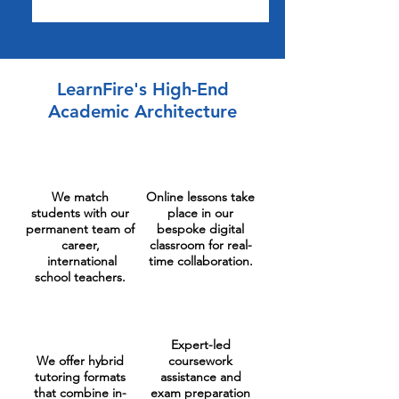
LearnFire's High-End
Academic Architecture
We match
Online lessons take
students with our
place in our
permanent team of
bespoke digital
career,
classroom for real-
international
time collaboration.
school teachers.
Expert-led
We offer hybrid
coursework
tutoring formats
assistance and
that combine in-
exam preparation