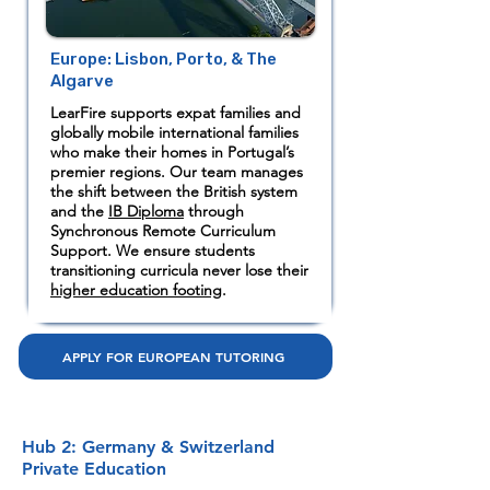
Europe: Lisbon, Porto, & The
Algarve
LearFire supports expat families and
globally mobile international families
who make their homes in Portugal’s
premier regions. Our team manages
the shift between the British system
and the
IB Diploma
through
Synchronous Remote Curriculum
Support. We ensure students
transitioning curricula never lose their
higher education footing
.
APPLY FOR EUROPEAN TUTORING
Hub 2: Germany & Switzerland
Private Education