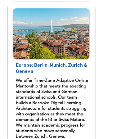
Europe: Berlin, Munich, Zurich &
Geneva
We offer Time-Zone Adaptive Online
Mentorship that meets the exacting
standards of Swiss and German
international schools. Our team
builds a Bespoke Digital Learning
Architecture for students struggling
with organisation as they meet the
demands of the IB or Swiss Matura.
We maintain academic progress for
students who move seasonally
between Zurich, Geneva.