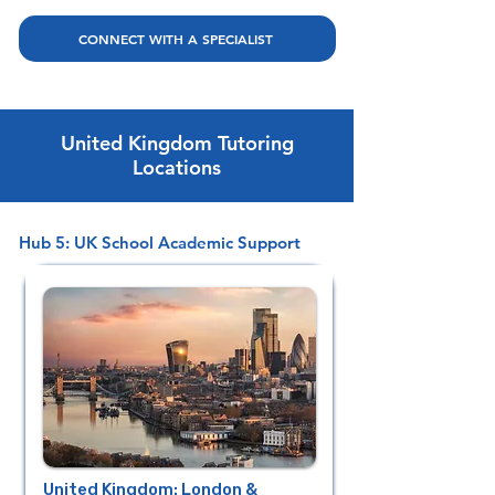
CONNECT WITH A SPECIALIST
United Kingdom Tutoring
Locations
Hub 5: UK School Academic Support
United Kingdom: London &