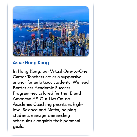
Asia: Hong Kong
In Hong Kong, our Virtual One-to-One
Career Teachers act as a supportive
anchor for ambitious students. We lead
Borderless Academic Success
Programmes tailored for the IB and
American AP. Our Live Online
Academic Coaching prioritises high-
level Science and Maths, helping
students manage demanding
schedules alongside their personal
goals.