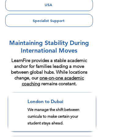
USA
Specialist Support
Maintaining Stability During
International Moves
LearnFire provides a stable academic
anchor for families leading a move
between global hubs. While locations
change, our
one-on-one academic
coaching
remains constant.
London to Dubai
1
We manage the shift between
curricula to make certain your
student stays ahead.