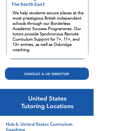
The South East
We help students secure places at the
most prestigious British independent
schools through our Borderless
Academic Success Programmes. Our
tutors provide Synchronous Remote
Curriculum Support for 7+, 11+, and
13+ entries, as well as Oxbridge
coaching.
CONSULT A UK DIRECTOR
United States
Tutoring Locations
Hub 6: United States Curriculum
Coaching