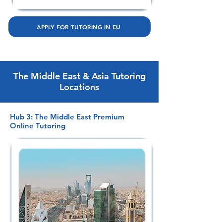
APPLY FOR TUTORING IN EU
The Middle East & Asia Tutoring
Locations
Hub 3: The Middle East Premium
Online Tutoring