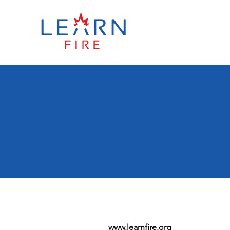
www.learnfire.org