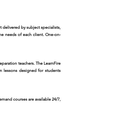
elivered by subject specialists,
he needs of each client. One-on-
reparation teachers. The LearnFire
on lessons designed for students
demand courses are available 24/7,