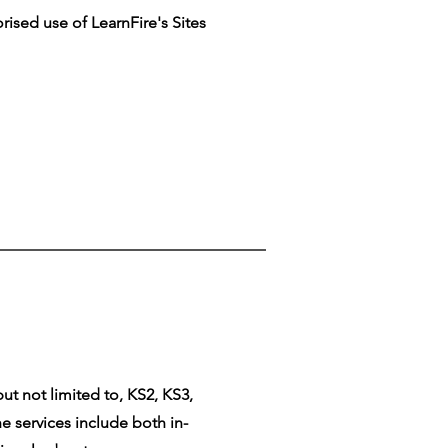
rised use of LearnFire's Sites
ut not limited to, KS2, KS3,
e services include both in-