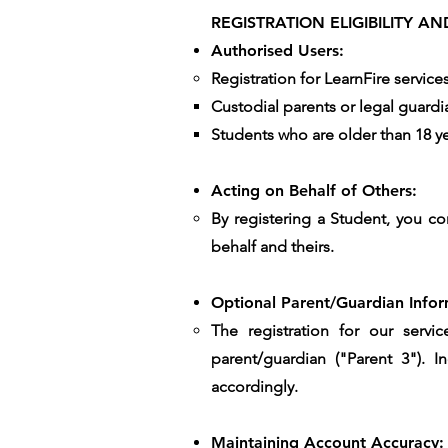
REGISTRATION ELIGIBILITY 
Authorised Users:
Registration for LearnFire service
Custodial parents or legal guardi
Students who are older than 18 yea
Acting on Behalf of Others:
By registering a Student, you co
behalf and theirs.
Optional Parent/Guardian Infor
The registration for our servi
parent/guardian ("Parent 3"). 
accordingly.
Maintaining Account Accuracy: