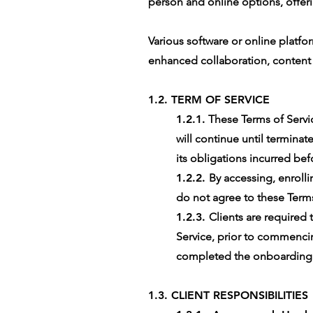
person and online options, offeri
Various software or online platfo
enhanced collaboration, conten
1.2. TERM OF SERVICE
1.2.1.
These Terms of Servic
will continue until terminate
its obligations incurred bef
1.2.2.
By accessing, enrolli
do not agree to these Terms 
1.2.3.
Clients are required
Service, prior to commencing
completed the onboarding fo
1.3. CLIENT RESPONSIBILITIES