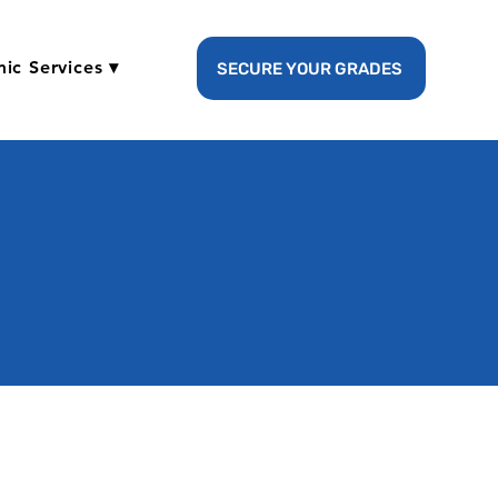
ic Services ▾
SECURE YOUR GRADES