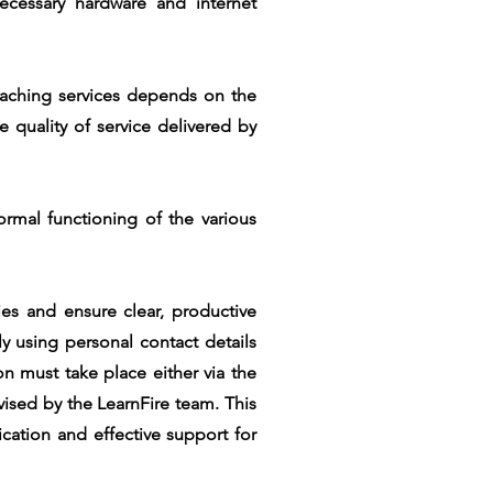
ecessary hardware and internet
oaching services depends on the
 quality of service delivered by
normal functioning of the various
es and ensure clear, productive
y using personal contact details
n must take place either via the
vised by the LearnFire team. This
cation and effective support for