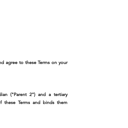
 and agree to these Terms on your
ian ("Parent 2") and a tertiary
e of these Terms and binds them