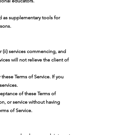
tional educators.
d as supplementary tools for
sons.
r (ii) services commencing, and
ices will not relieve the client of
 these Terms of Service. If you
services.
ceptance of these Terms of
ion, or service without having
rms of Service.