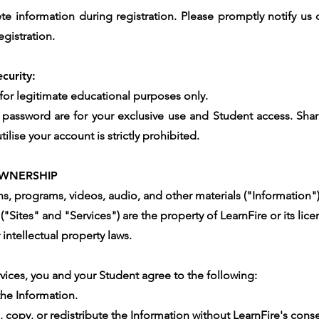
 information during registration. Please promptly notify us 
egistration.
curity:
 for legitimate educational purposes only.
 password are for your exclusive use and Student access. Shar
ilise your account is strictly prohibited.
WNERSHIP
ans, programs, videos, audio, and other materials ("Information
("Sites" and "Services") are the property of LearnFire or its lice
intellectual property laws.
rvices, you and your Student agree to the following:
the Information.
, copy, or redistribute the Information without LearnFire's cons