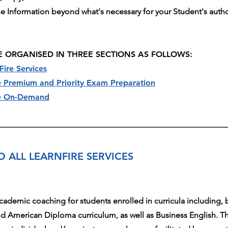
the Information beyond what's necessary for your Student's autho
E ORGANISED IN THREE SECTIONS AS FOLLOWS:
Fire Services
re Premium and Priority Exam Preparation
ire On-Demand
O ALL LEARNFIRE SERVICES
academic coaching for students enrolled in curricula including, b
d American Diploma curriculum, as well as Business English. Th