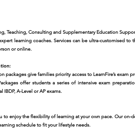
g, Teaching, Consulting and Supplementary Education Support d
xpert learning coaches. Services can be ultra-customised to t
rson or online.
tion:
on packages give families priority access to LearnFire’s exam p
Packages offer students a series of intensive exam preparati
final IBDP, A-Level or AP exams.
u to enjoy the flexibility of learning at your own pace. Our on-
earning schedule to fit your lifestyle needs.