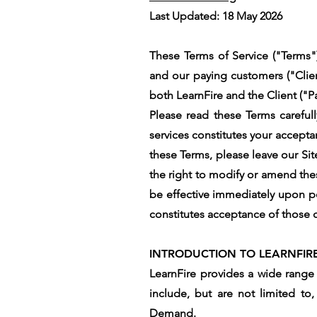
Last Updated: 18 May 2026
These Terms of Service ("Terms")
and our paying customers ("Clien
both LearnFire and the Client ("Pa
Please read these Terms carefull
services constitutes your accept
these Terms, please leave our Sit
the right to modify or amend thes
be effective immediately upon po
constitutes acceptance of those ch
INTRODUCTION TO LEARNFIR
LearnFire provides a wide range 
include, but are not limited to
Demand.