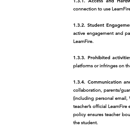
1.3.1. Access and Hard
connection to use LearnFire
1.3.2. Student Engageme
active engagement and part
LearnFire.
1.3.3. Prohibited activiti
platforms or infringes on th
1.3.4. Communication and
collaboration, parents/gua
(including personal email,
teacher’s official LearnFir
policy ensures teacher bou
the student.