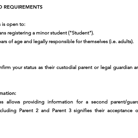
AND REQUIREMENTS
s is open to:
ans registering a minor student ("Student").
rs of age and legally responsible for themselves (i.e. adults).
nfirm your status as their custodial parent or legal guardian
mation:
ces allows providing information for a second parent/guard
Including Parent 2 and Parent 3 signifies their acceptanc