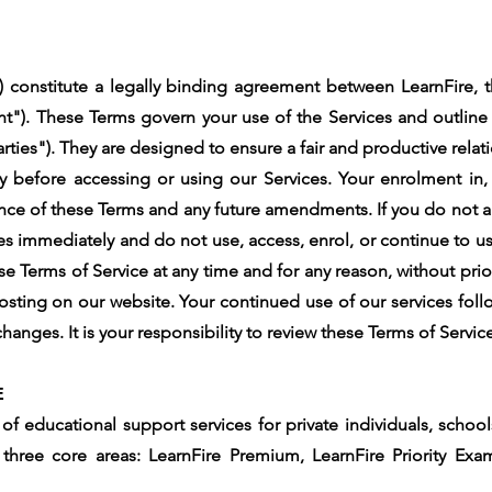
 constitute a legally binding agreement between LearnFire, th
t"). These Terms govern your use of the Services and outline t
rties"). They are designed to ensure a fair and productive relatio
y before accessing or using our Services. Your enrolment in,
ance of these Terms and any future amendments. If you do not ag
es immediately and do not use, access, enrol, or continue to u
e Terms of Service at any time and for any reason, without prio
sting on our website. Your continued use of our services fol
anges. It is your responsibility to review these Terms of Servic
E
of educational support services for private individuals, schoo
, three core areas: LearnFire Premium, LearnFire Priority Ex