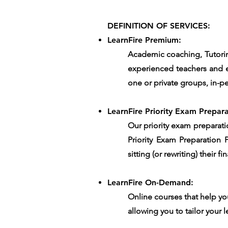
DEFINITION OF SERVICES:
LearnFire Premium:
Academic coaching, Tutorin
experienced teachers and e
one or private groups, in-pe
LearnFire Priority Exam Prepara
Our priority exam preparati
Priority Exam Preparation 
sitting (or rewriting) their 
LearnFire On-Demand:
Online courses that help yo
allowing you to tailor your l