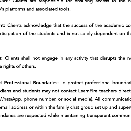
ware:
Clients are responsible for ensuring access to the n
's platforms and associated tools.
nt:
Clients acknowledge that the success of the academic c
icipation of the students and is not solely dependent on the
es:
Clients shall not engage in any activity that disrupts the 
e rights of others.
 Professional Boundaries:
To protect professional boundari
rdians and students may not contact LearnFire teachers directl
 WhatsApp, phone number, or social media). All communicatio
e email address or within the family chat group set up and super
ndaries are respected while maintaining transparent communi