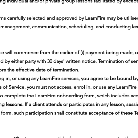
ng individual and/or private group lessons facilitated by excep
rms carefully selected and approved by LearnFire may be utilise
t management, communication, scheduling, and conducting les
e will commence from the earlier of (i) payment being made, o
d by either party with 30 days' written notice. Termination of serv
ore the effective date of termination.
ng in, or using any LearnFire services, you agree to be bound by
of Service, you must not access, enrol in, or use any LearnFire 
 to complete the LearnFire onboarding form, which includes ac
 lessons. If a client attends or participates in any lesson, sess
rm, such participation shall constitute acceptance of these Te