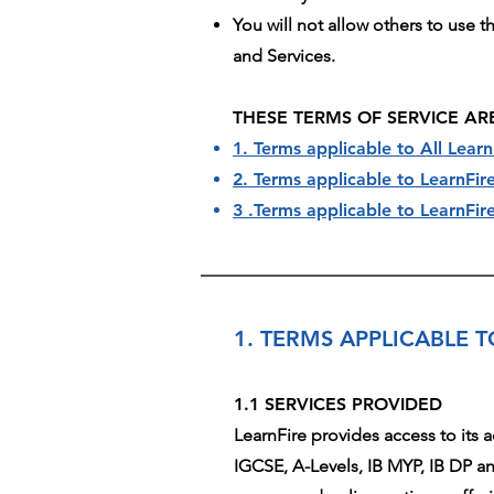
You will not allow others to use 
and Services.
THESE TERMS OF SERVICE AR
1. Terms applicable to All Learn
2. Terms applicable to LearnFi
3 .Terms applicable to LearnF
1. TERMS APPLICABLE T
1.1 SERVICES PROVIDED
LearnFire provides access to its 
IGCSE, A-Levels, IB MYP, IB DP an