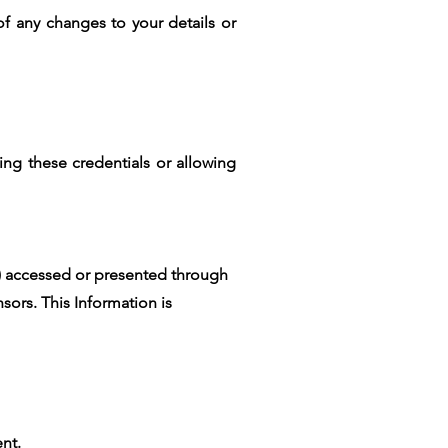
of any changes to your details or
ing these credentials or allowing
") accessed or presented through
nsors. This Information is
ent.