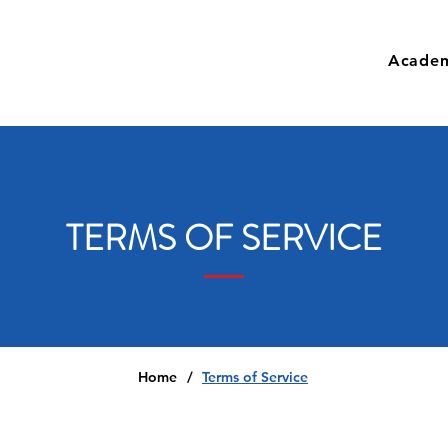
Academ
TERMS OF SERVICE
Home
/
Terms of Service