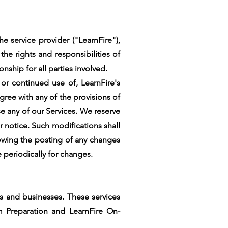
e service provider ("LearnFire"),
he rights and responsibilities of
nship for all parties involved.
 or continued use of, LearnFire's
ree with any of the provisions of
se any of our Services. We reserve
r notice. Such modifications shall
lowing the posting of any changes
e periodically for changes.
ls and businesses. These services
am Preparation and LearnFire On-