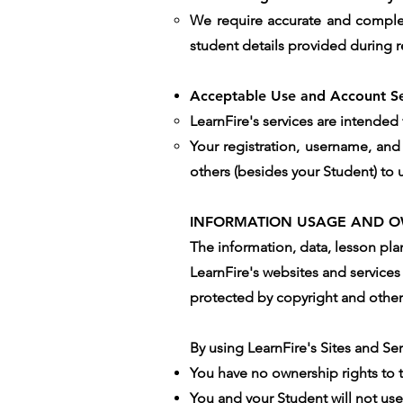
We require accurate and complete
student details provided during r
Acceptable Use and Account Se
LearnFire's services are intended
Your registration, username, and
others (besides your Student) to ut
INFORMATION USAGE AND O
The information, data, lesson pl
LearnFire's websites and services 
protected by copyright and other 
By using LearnFire's Sites and Se
You have no ownership rights to 
You and your Student will not use