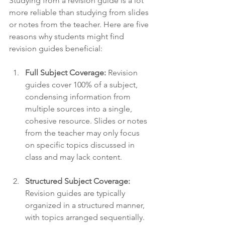
Studying from a revision guide is a lot 
more reliable than studying from slides 
or notes from the teacher. Here are five 
reasons why students might find 
revision guides beneficial:
Full Subject Coverage:
 Revision 
guides cover 100% of a subject, 
condensing information from 
multiple sources into a single, 
cohesive resource. Slides or notes 
from the teacher may only focus 
on specific topics discussed in 
class and may lack content. 
Structured Subject Coverage:
Revision guides are typically 
organized in a structured manner, 
with topics arranged sequentially. 