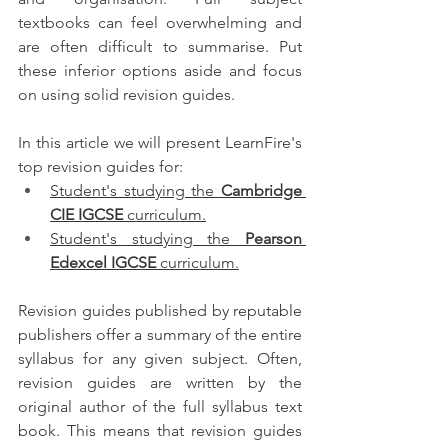
textbooks can feel overwhelming and 
are often difficult to summarise. Put 
these inferior options aside and focus 
on using solid revision guides.
In this article we will present LearnFire's 
top revision guides for:
Student's studying the 
Cambridge 
CIE IGCSE
 curriculum.
Student's studying the 
Pearson 
Edexcel IGCSE
 curriculum.
Revision guides published by reputable 
publishers offer a summary of the entire 
syllabus for any given subject. Often, 
revision guides are written by the 
original author of the full syllabus text 
book. This means that revision guides 