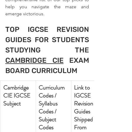
help you navigate the maze and 
emerge victorious.
TOP IGCSE REVISION 
GUIDES FOR STUDENTS 
STUDYING THE 
CAMBRIDGE CIE
 EXAM 
BOARD CURRICULUM
Cambridge 
Curriculum 
Link to 
CIE IGCSE 
Codes / 
IGCSE 
Subject
Syllabus 
Revision 
Codes / 
Guides 
Subject 
Shipped 
Codes
From 