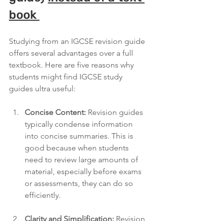
book 
Studying from an IGCSE revision guide 
offers several advantages over a full 
textbook. Here are five reasons why 
students might find IGCSE study 
guides ultra useful:
Concise Content:
 Revision guides 
typically condense information 
into concise summaries. This is 
good because when students 
need to review large amounts of 
material, especially before exams 
or assessments, they can do so 
efficiently.
Clarity and Simplification:
 Revision 