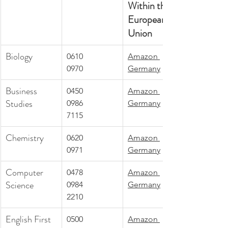
Within the 
European 
Union
Biology 
0610
Amazon 
0970
Germany
Business 
0450
Amazon 
Studies
0986
Germany
7115
Chemistry
0620
Amazon 
0971
Germany
Computer 
0478
Amazon 
Science
0984
Germany
2210
English First 
0500
Amazon 