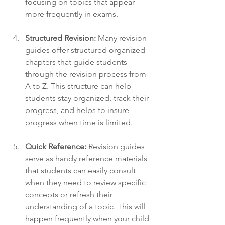
focusing on topics that appear 
more frequently in exams. 
Structured Revision:
 Many revision 
guides offer structured organized 
chapters that guide students 
through the revision process from 
A to Z. This structure can help 
students stay organized, track their 
progress, and helps to insure 
progress when time is limited.
Quick Reference:
 Revision guides 
serve as handy reference materials 
that students can easily consult 
when they need to review specific 
concepts or refresh their 
understanding of a topic. This will 
happen frequently when your child 