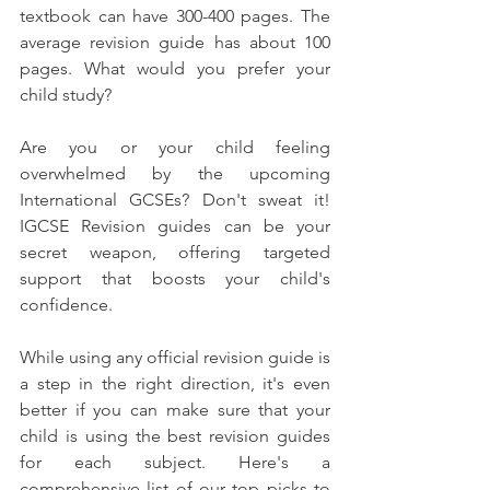
textbook can have 300-400 pages. The 
average revision guide has about 100 
pages. What would you prefer your 
child study?
Are you or your child feeling 
overwhelmed by the upcoming 
International GCSEs? Don't sweat it! 
IGCSE Revision guides can be your 
secret weapon, offering targeted 
support that boosts your child's 
confidence. 
While using any official revision guide is 
a step in the right direction, it's even 
better if you can make sure that your 
child is using the best revision guides 
for each subject. Here's a 
comprehensive list of our top picks to 