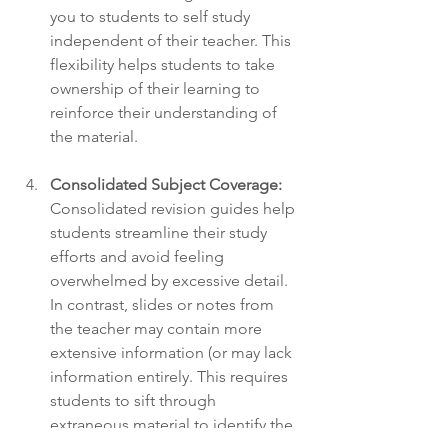
you to students to self study 
independent of their teacher. This 
flexibility helps students to take 
ownership of their learning to 
reinforce their understanding of 
the material.
Consolidated Subject Coverage:
Consolidated revision guides help 
students streamline their study 
efforts and avoid feeling 
overwhelmed by excessive detail. 
In contrast, slides or notes from 
the teacher may contain more 
extensive information (or may lack 
information entirely. This requires 
students to sift through 
extraneous material to identify the 