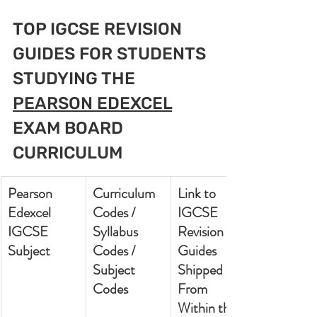
TOP IGCSE REVISION 
GUIDES FOR STUDENTS 
STUDYING THE 
PEARSON EDEXCEL
EXAM BOARD 
CURRICULUM
Pearson 
Curriculum 
Link to 
Edexcel 
Codes / 
IGCSE 
IGCSE 
Syllabus 
Revision 
Subject
Codes / 
Guides 
Subject 
Shipped 
Codes
From 
Within the 