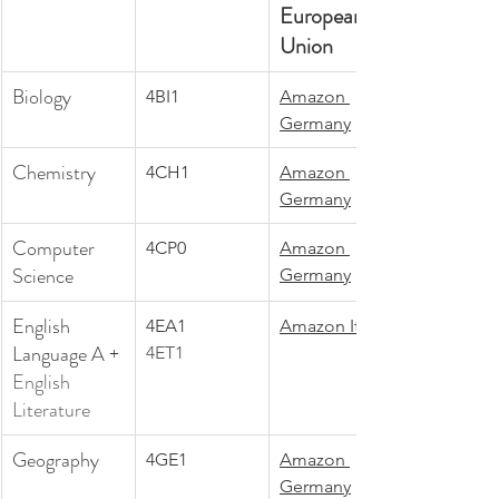
European 
Union
Biology
4BI1
Amazon 
Germany
Chemistry
4CH1
Amazon 
Germany
Computer 
4CP0
Amazon 
Science
Germany
English 
4EA1
Amazon Italy
Language A +
4ET1
English 
Literature
Geography
4GE1
Amazon 
Germany