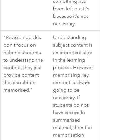
something has 
been left out it's 
becasue it's not 
necessary.  
"Revision guides 
Understanding 
don't focus on 
subject content is 
helping students 
an important step 
to understand the 
in the learning 
content, they just 
process. However, 
provide content 
memorising
 key 
that should be 
content is always 
memorised."
going to be 
necessary. If 
students do not 
have access to 
summarised 
material, then the 
memorisation 