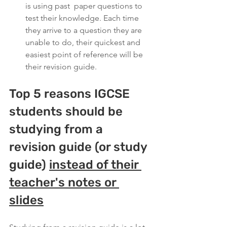
is using past  paper questions to 
test their knowledge. Each time 
they arrive to a question they are 
unable to do, their quickest and 
easiest point of reference will be 
their revision guide.
Top 5 reasons IGCSE 
students should be 
studying from a 
revision guide (or study 
guide) 
instead of their 
teacher's notes or 
slides