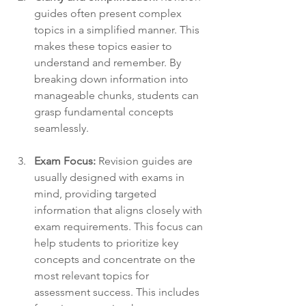
guides often present complex 
topics in a simplified manner. This 
makes these topics easier to 
understand and remember. By 
breaking down information into 
manageable chunks, students can 
grasp fundamental concepts 
seamlessly.
Exam Focus:
 Revision guides are 
usually designed with exams in 
mind, providing targeted 
information that aligns closely with 
exam requirements. This focus can 
help students to prioritize key 
concepts and concentrate on the 
most relevant topics for 
assessment success. This includes 