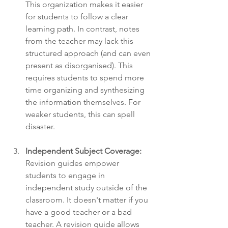
This organization makes it easier 
for students to follow a clear 
learning path. In contrast, notes 
from the teacher may lack this 
structured approach (and can even 
present as disorganised). This 
requires students to spend more 
time organizing and synthesizing 
the information themselves. For 
weaker students, this can spell 
disaster. 
Independent Subject Coverage:
Revision guides empower 
students to engage in 
independent study outside of the 
classroom. It doesn't matter if you 
have a good teacher or a bad 
teacher. A revision guide allows 