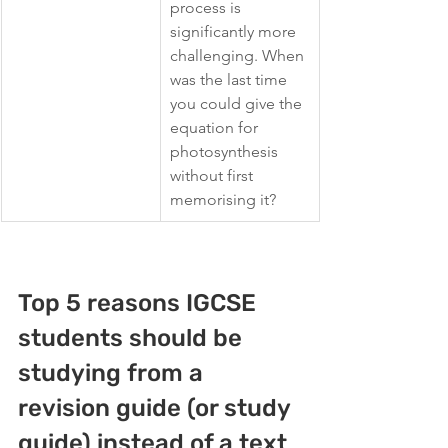
process is 
significantly more 
challenging. When 
was the last time 
you could give the 
equation for 
photosynthesis 
without first 
memorising it?
Top 5 reasons IGCSE 
students should be 
studying from a 
revision guide (or study 
guide) 
instead of a text 