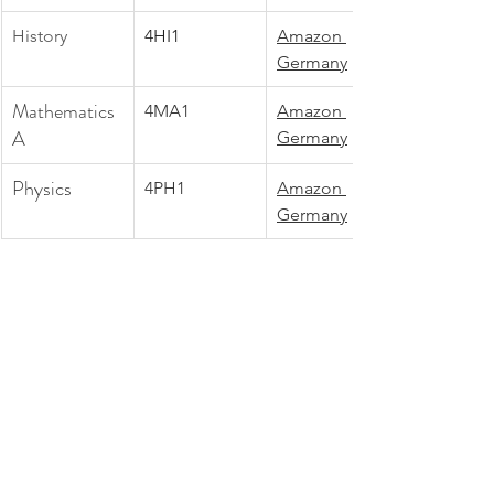
History
4HI1
Amazon 
Germany
Mathematics 
4MA1
Amazon 
A
Germany
Physics
4PH1
Amazon 
Germany