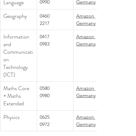
Language
0990
Germany
Geography
0460
Amazon 
2217
Germany
Information 
0417
Amazon 
and 
0983
Germany
Communicati
on 
Technology 
(ICT)
Maths Core 
0580
Amazon 
+ Maths 
0980
Germany
Extended
Physics
0625
Amazon 
0972
Germany