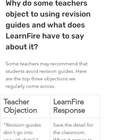
Why do some teachers 
object to using revision 
guides and what does 
LearnFire have to say 
about it?
Some teachers may recommend that 
students avoid revision guides. Here 
are the top three objections we 
regularly come across. 
Teacher 
LearnFire 
Objection
Response
"Revision guides 
Save the detail for 
don't go into 
the classroom. 
enough detail."
When it comes to 