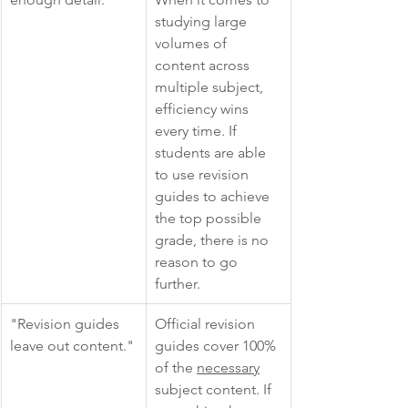
studying large 
volumes of 
content across 
multiple subject, 
efficiency wins 
every time. If 
students are able 
to use revision 
guides to achieve 
the top possible 
grade, there is no 
reason to go 
further. 
"Revision guides 
Official revision 
leave out content."
guides cover 100% 
of the 
necessary
subject content. If 