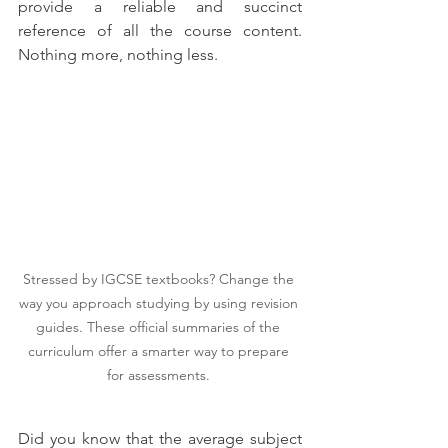
provide a reliable and succinct 
reference of all the course content. 
Nothing more, nothing less. 
Stressed by IGCSE textbooks? Change the 
way you approach studying by using revision 
guides. These official summaries of the 
curriculum offer a smarter way to prepare 
for assessments. 
Did you know that the average subject 