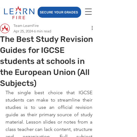
SECURE YOUR GRADES
Team LearnFire
Apr 25, 2024
6 min read
The Best Study Revision
Guides for IGCSE
students at schools in
the European Union (All
Subjects)
The single best choice that IGCSE 
students can make to streamline their 
studies is to use an official revision 
guide as their primary source of study 
material. Lesson slides or notes from a 
class teacher can lack content, structure 
and organisation. Full subject 