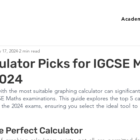
Academ
 17, 2024
2 min read
ulator Picks for IGCSE 
2024
ith the most suitable graphing calculator can significant
 Maths examinations. This guide explores the top 5 cal
the 2024 exams, ensuring you select the ideal tool to 
e Perfect Calculator