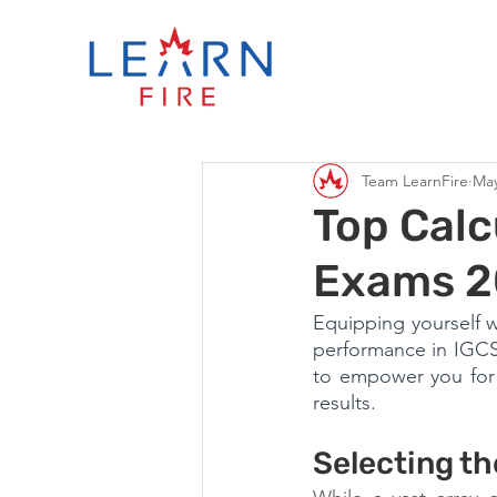
Team LearnFire
May
Top Calc
Exams 
Equipping yourself w
performance in IGCSE
to empower you for 
results.
Selecting th