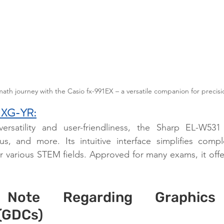
h journey with the Casio fx-991EX – a versatile companion for precisio
 XG-YR:
ersatility and user-friendliness, the Sharp EL-W531
us, and more. Its intuitive interface simplifies comple
r various STEM fields. Approved for many exams, it offers
 Note Regarding Graphics 
 (GDCs)