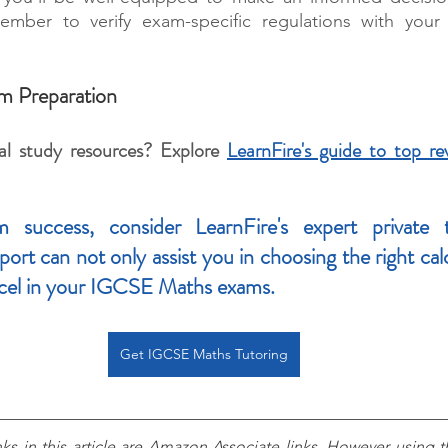
ber to verify exam-specific regulations with your 
m Preparation
al study resources? Explore 
LearnFire's guide to top rev
 success, consider LearnFire's expert private tu
rt can not only assist you in choosing the right calcu
cel in your IGCSE Maths exams.
Get IGCSE Maths Tutoring
nks in this article are Amazon Associate links. However using th