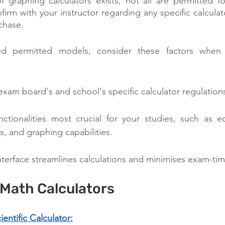
of graphing calculators exists, not all are permitted 
firm with your instructor regarding any specific calcula
chase.
ed permitted models, consider these factors when 
xam board's and school's specific calculator regulation
nctionalities most crucial for your studies, such as eq
sis, and graphing capabilities.
interface streamlines calculations and minimises exam-tim
 Math Calculators
ntific Calculator: