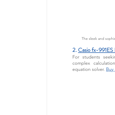
The sleek and sophis
2. 
Casio fx-991ES
For students seeki
complex calculation
equation solver. 
Buy 