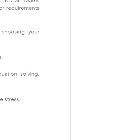
for IGCSE Maths 
tor requirements 
choosing your 
s.
uation solving, 
e stress.