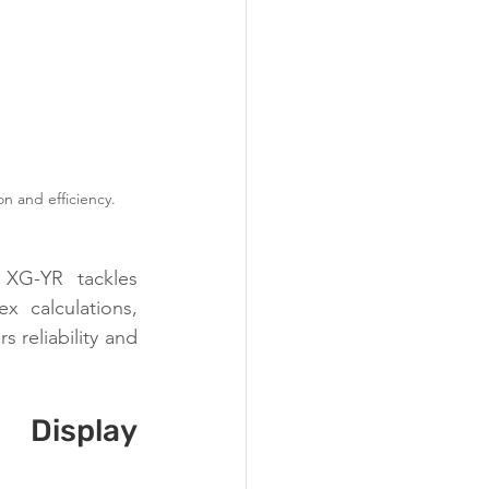
n and efficiency.
 XG-YR tackles 
x calculations, 
 reliability and 
Display 