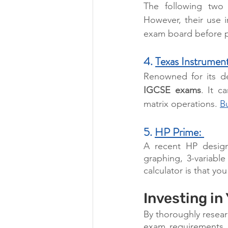
The following two c
However, their use 
exam board before p
4. 
Texas Instrument
Renowned for its de
IGCSE exams
. It c
matrix operations. 
B
5. 
HP Prime: 
A recent HP design,
graphing, 3-variable
calculator is that yo
Investing in
By thoroughly resear
exam requirements, 