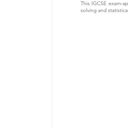
This IGCSE exam-appr
solving and statistica