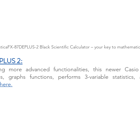
ticaFX-87DEPLUS-2 Black Scientific Calculator – your key to mathematic
 PLUS 2
:
ng more advanced functionalities, this newer Casio
s, graphs functions, performs 3-variable statistics,
here.