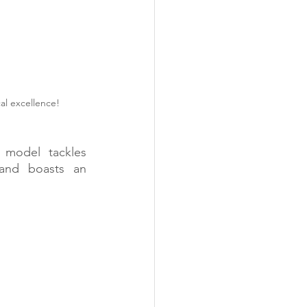
al excellence! 
 model tackles 
 and boasts an 