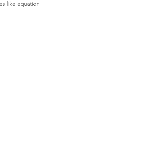
s like equation 