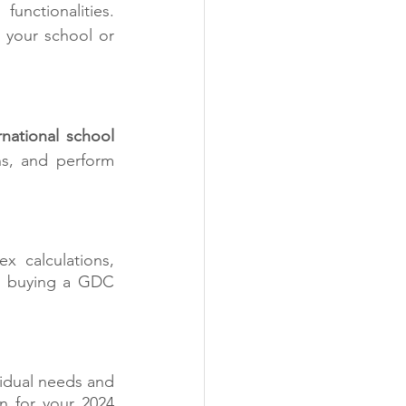
ctionalities.  
your school or 
rnational school 
s, and perform 
 calculations, 
to buying a GDC 
idual needs and 
 for your 2024 