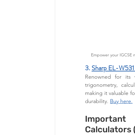
Empower your IGCSE mat
3. 
Sharp EL-W531
Renowned for its v
trigonometry, calcul
making it valuable fo
durability. 
Buy here.
Important
Calculators