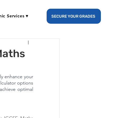
ic Services ▾
SECURE YOUR GRADES
Maths
ly enhance your 
culator options 
achieve optimal 