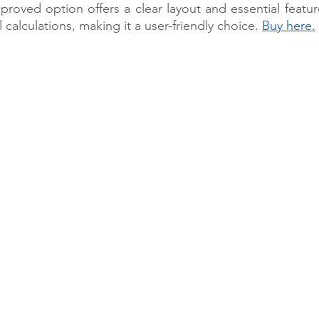
oved option offers a clear layout and essential feature
l calculations, making it a user-friendly choice. 
Buy here.