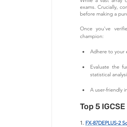
While a vast array 
exams. Crucially, con
before making a pur
Once you've verifi
champion:
Adhere to your e
Evaluate the fu
statistical analy
A user-friendly 
Top 5 IGCSE
1. 
FX-87DEPLUS-2 Scie