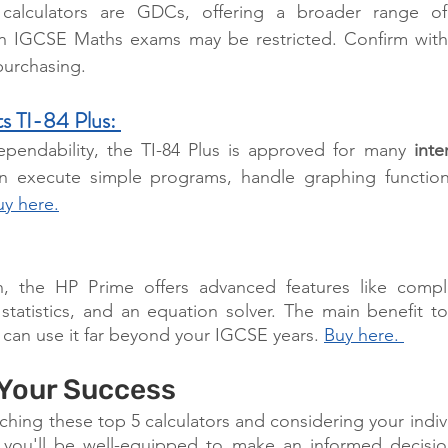
alculators are GDCs, offering a broader range of fun
in IGCSE Maths exams may be restricted. Confirm with 
urchasing.
s TI-84 Plus:
pendability, the TI-84 Plus is approved for many 
inte
an execute simple programs, handle graphing function
uy here.
 the HP Prime offers advanced features like complex
 statistics, and an equation solver. The main benefit 
u can use it far beyond your IGCSE years. 
Buy here. 
 Your Success
ching these top 5 calculators and considering your indiv
you'll be well-equipped to make an informed decision