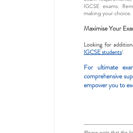
IGCSE exams. Remem
making your choice.
Maximise Your Exa
Looking for addition
IGCSE students
!
For ultimate exam
comprehensive suppo
empower you to ex
Please note that the li