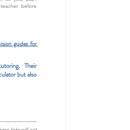
teacher before 
ision guides for 
toring. Their 
lator but also 
ese links will not 