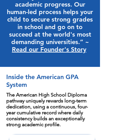
academic progress. Our
human-led process helps your
child to secure strong grades
in school and go on to
succeed at the world's most
demanding universities.” ~
Read our Founder's Story
Inside the American GPA
System
The American High School Diploma
pathway uniquely rewards long-term
dedication, using a continuous, four-
year cumulative record where daily
consistency builds an exceptionally
strong academic profile.