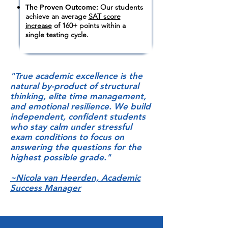
The Proven Outcome:
Our students
achieve an average
SAT score
increase
of 160+ points within a
single testing cycle.
"True academic excellence is the
natural by-product of structural
thinking, elite time management,
and emotional resilience. We build
independent, confident students
who stay calm under stressful
exam conditions to focus on
answering the questions for the
highest possible grade."
~Nicola van Heerden, Academic
Success Manager