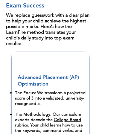
remediation.
completely obscure a child's true 2-year
Exam Success
stress. What this means for parents: The final-
academic performance.
year crunch frequently triggers student
We replace guesswork with a clear plan
to help your child achieve the highest
burnout.
possible marks. Here’s how the
LearnFire method translates your
child's daily study into top exam
results:
Advanced Placement (AP)
Optimisation
The Focus:
We transform a projected
score of 3 into a validated, university-
recognised 5.
The Methodology:
Our curriculum
experts decode the
College Board
rubrics
. Your child learns how to use
the keywords, command verbs, and