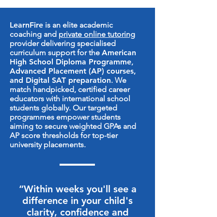
LearnFire
is an elite academic
coaching and
private online tutoring
provider delivering specialised
curriculum support for the
American
High School Diploma Programme
,
Advanced Placement (AP) courses,
and Digital SAT preparation
. We
match handpicked, certified career
educators with international school
students globally. Our targeted
programmes empower students
aiming to secure weighted GPAs and
AP score thresholds for top-tier
university placements.
“Within weeks you'll see a
difference in your child's
clarity, confidence and