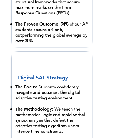
structural frameworks that secure
maximum marks on the Free
Response Questions (FRQs).
The Proven Outcome:
94% of our AP
students secure a 4 or 5,
outperforming the global average by
over 30%.
Digital SAT Strategy
The Focus:
Students confidently
navigate and outsmart the digital
adaptive testing environment.
The Methodology:
We teach the
mathematical logic and rapid verbal
syntax analysis that defeat the
adaptive testing algorithm under
intense time constraints.