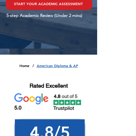
START YOUR ACADEMIC ASSESSMENT
5-step Academic Review (Under 2 mins)
Home
American Diploma & AP
/
Rated Excellent
4.8
out of 5
5.0
4.8/5