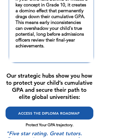
key concept in Grade 10, it creates
a domino effect that permanently
drags down their cumulative GPA.
This means early inconsistencies
can overshadow your child's true
potential, long before admissions
officers review their final-year
achievements.
Our strategic hubs show you how
to protect your child’s cumulative
GPA and secure their path to
elite global universities:
ACCESS THE DIPLOMA ROADMAP
Protect Your GPA trajectory.
"Five star rating. Great tutors.