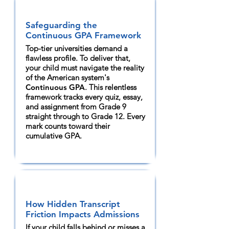
Safeguarding the
Continuous GPA Framework
Top-tier universities demand a
flawless profile. To deliver that,
your child must navigate the reality
of the American system's
Continuous GPA
. This relentless
framework tracks every quiz, essay,
and assignment from Grade 9
straight through to Grade 12. Every
mark counts toward their
cumulative GPA.
How Hidden Transcript
Friction Impacts Admissions
If your child falls behind or misses a