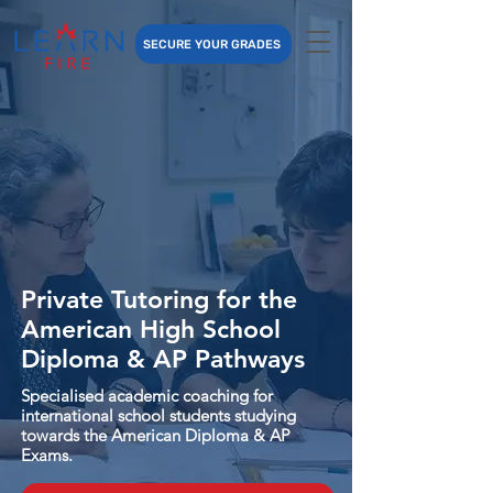
SECURE YOUR GRADES
Private Tutoring for the
American High School
Diploma & AP Pathways
Specialised academic coaching for
international school students studying
towards the American Diploma & AP
Exams.