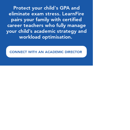
Protect your child's GPA and
eliminate exam stress. LearnFire
pairs your family with certified
career teachers who fully manage
your child’s academic strategy and
workload optimisation.
CONNECT WITH AN ACADEMIC DIRECTOR
Overcoming Friction: FAQ
Directory
Can my child self-study for AP
exams if their international school
does not offer them?