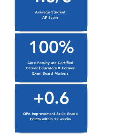
Average Student
AP Score
100%
Core Faculty are Certified
Career Educators & Former
Exam Board Markers
+0.6
GPA Improvement Scale Grade
Points within 12 weeks