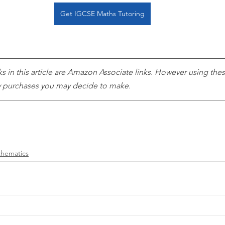
Get IGCSE Maths Tutoring
ks in this article are Amazon Associate links. However using these
ny purchases you may decide to make. 
hematics