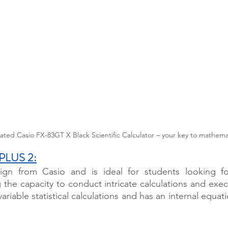
ated Casio FX-83GT X Black Scientific Calculator – your key to mathemat
 PLUS 2
:
gn from Casio and is ideal for students looking for
g the capacity to conduct intricate calculations and exec
variable statistical calculations and has an internal equati