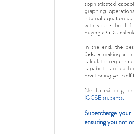
sophisticated capabi
graphing operations.
internal equation sol
with your school if
buying a GDC calcula
In the end, the bes
Before making a fin
calculator requireme
capabilities of each
positioning yourself
Need a revision guide
IGCSE students. 
Supercharge your I
ensuring you not on