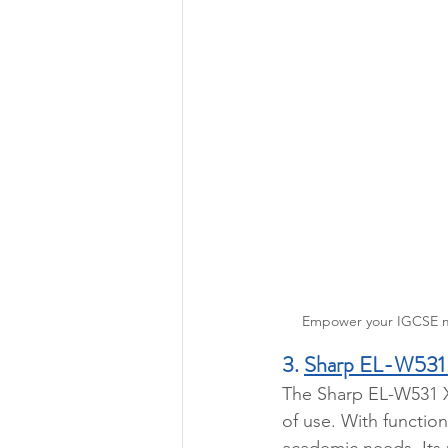
Empower your IGCSE mat
3. 
Sharp EL-W531
The Sharp EL-W531 XG
of use. With functio
academic needs. Its u