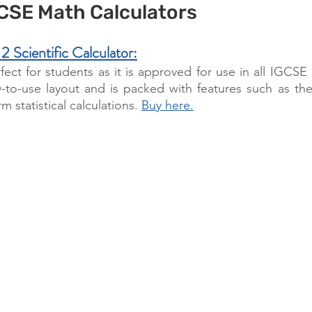
GCSE Math Calculators
cientific Calculator:
rfect for students as it is approved for use in all IGCSE 
-to-use layout and is packed with features such as the a
 statistical calculations. 
Buy here.