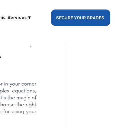
ic Services ▾
SECURE YOUR GRADES
r
 in your corner 
lex equations, 
t's the magic of 
hoose the right 
s for acing your 