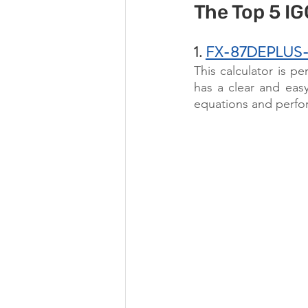
The Top 5 I
1. 
FX-87DEPLUS-2 S
This calculator is pe
has a clear and easy
equations and perform