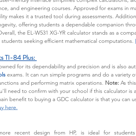
ence, and engineering courses. Approved for exams in m
ability makes it a trusted tool during assessments. Additiona
ongevity, offering students a dependable companion thro
verall, the EL-W531 XG-YR calculator stands as a compa
r students seeking efficient mathematical computations. 
s TI-84 Plus:
nowned for its dependability and precision and is also aut
ols
 exams. It can run simple programs and do a variety of
unctions and performing matrix operations. 
Note:
 As thi
u'll need to confirm with your school if this calculator is 
n benefit to buying a GDC calculator is that you can us
y here.
 more recent design from HP, is ideal for students