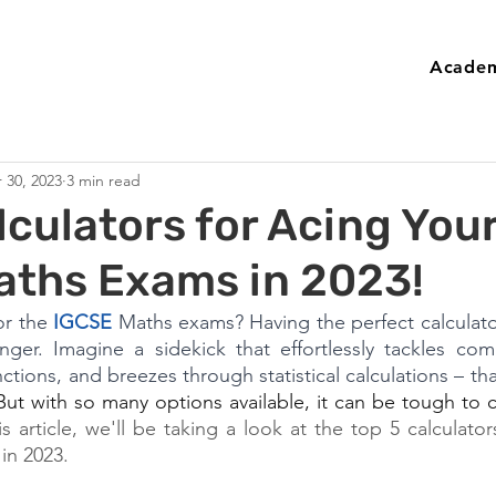
Academ
 30, 2023
3 min read
lculators for Acing You
aths Exams in 2023!
r the 
IGCSE
 Maths exams? Having the perfect calculator
er. Imagine a sidekick that effortlessly tackles comp
tions, and breezes through statistical calculations – tha
But with so many options available, it can be tough to c
is article, we'll be taking a look at the top 5 calculator
in 2023.