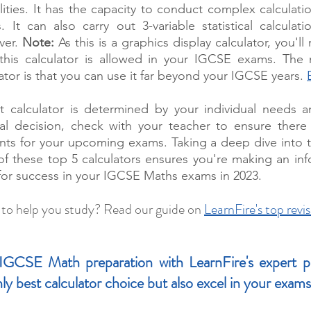
lities. It has the capacity to conduct complex calculati
 It can also carry out 3-variable statistical calculat
ver. 
Note:
 As this is a graphics display calculator, you'll
 this calculator is allowed in your IGCSE exams. The m
tor is that you can use it far beyond your IGCSE years. 
t calculator is determined by your individual needs an
al decision, check with your teacher to ensure there a
nts for your upcoming exams. Taking a deep dive into t
 of these top 5 calculators ensures you're making an inf
 for success in your IGCSE Maths exams in 2023.
 to help you study? Read our guide on 
LearnFire's top revis
GCSE Math preparation with LearnFire's expert priv
ly best calculator choice but also excel in your exams