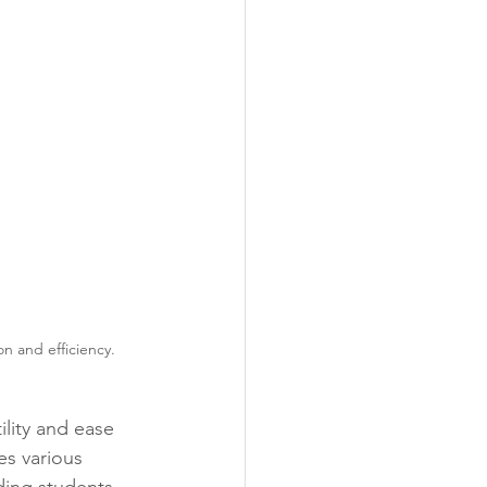
n and efficiency.
lity and ease 
es various 
iding students 