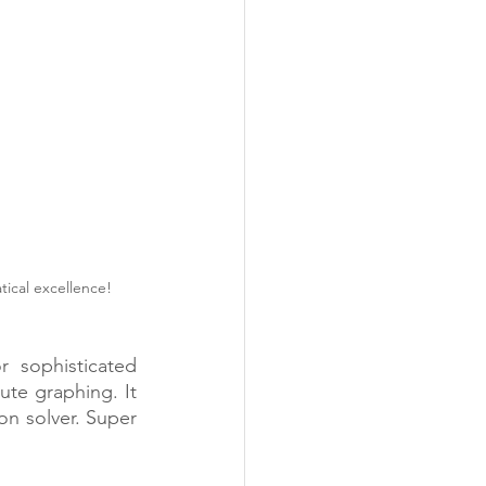
ical excellence! 
 sophisticated 
ute graphing. It 
on solver. Super 