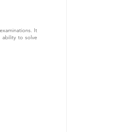
examinations. It 
bility to solve 