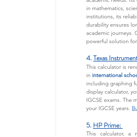
in mathematics, sci
institutions, its reli
durability ensures l
academic journeys. O
powerful solution fo
4. 
Texas Instrument
This calculator is re
in 
international scho
including graphing f
display calculator, yo
IGCSE exams. The mai
your IGCSE years. 
Bu
5. 
HP Prime: 
This calculator, a