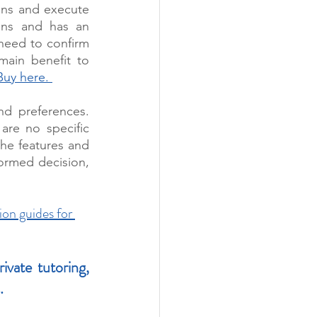
ons and execute 
ions and has an 
 need to confirm 
ain benefit to 
Buy here. 
d preferences. 
re no specific 
he features and 
ormed decision, 
ion guides for 
ate tutoring, 
. 