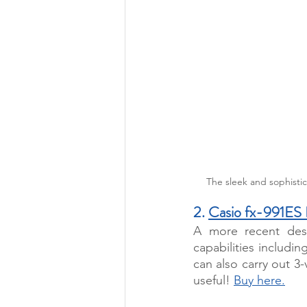
The sleek and sophistic
2. 
Casio fx-991ES
A more recent desi
capabilities includin
can also carry out 3-
useful! 
Buy here.