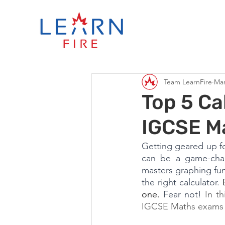
Team LearnFire
Mar
Top 5 Ca
IGCSE M
Getting geared up fo
can be a game-chang
masters graphing func
the right calculator. 
one.
 Fear not!
 In th
IGCSE Maths exams 