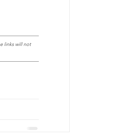
 links will not 