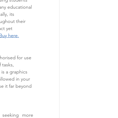
any educational 
lly, its 
ughout their 
ct yet 
Buy here.
horised for use 
 tasks, 
s is a graphics 
allowed in your 
e it far beyond 
 seeking more 