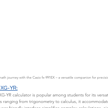
h journey with the Casio fx-991EX – a versatile companion for precisio
 XG-YR:
-YR calculator is popular among students for its versati
ns ranging from trigonometry to calculus, it accommodat
ser-friendly interface simplifies complex calculations, a