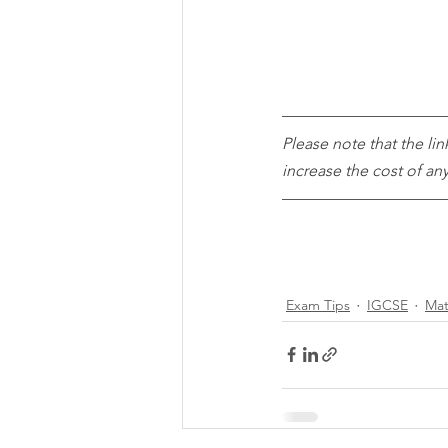
Please note that the lin
increase the cost of a
Exam Tips
IGCSE
Mat