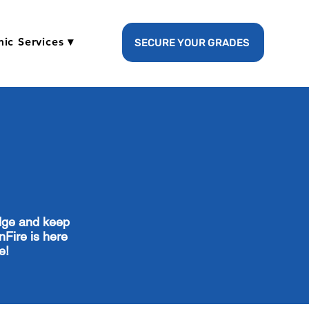
ic Services ▾
SECURE YOUR GRADES
edge and keep
nFire is here
ce!