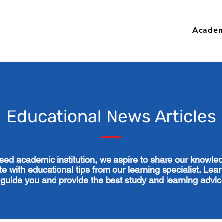
Academ
Educational News Articles
ised academic institution, we aspire to share our knowl
e with educational tips from our learning specialist. Lear
 guide you and provide the best study and learning advi