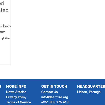
ed
Step
to know
from
ng a
nding
S
MORE INFO
GET IN TOUCH
HEADQUARTE
News Articles
Contact Us
Lisbon, Portugal
Privacy Policy
info@learnfire.org
Terms of Service
+351 939 175 419