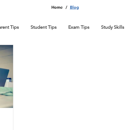
Home
/
Blog
arent Tips
Student Tips
Exam Tips
Study Skills
thematics
Computer Science
Chemistry