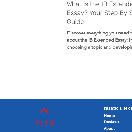
What is the IB Extend
Essay? Your Step By 
Guide
Discover everything you need 
about the IB Extended Essay: 
choosing a topic and developi
research question to understa
QUICK LINK
Home
Reviews
About