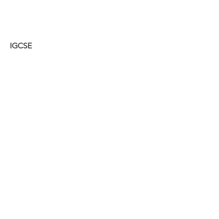
IGCSE