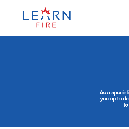
As a special
you up to dat
to