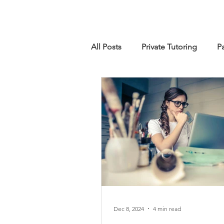
All Posts
Private Tutoring
P
IB Diploma Programme
Ma
Dec 8, 2024
4 min read