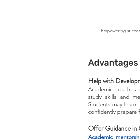
Empowering success 
Advantages 
Help with Developm
Academic coaches pl
study skills and m
Students may learn to
confidently prepare f
Offer Guidance in 
Academic mentorsh