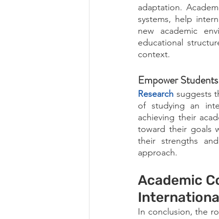
adaptation. Academic
systems, help inter
new academic envir
educational structur
context.
Empower Students 
Research
suggests t
of studying an inte
achieving their aca
toward their goals 
their strengths and 
approach.
Academic Co
Internation
In conclusion, the r