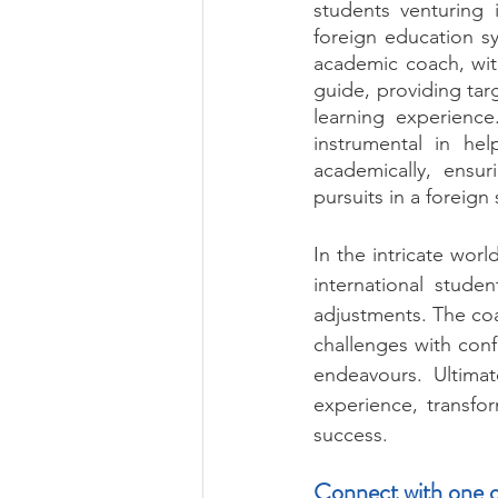
students venturing 
foreign education s
academic coach, wit
guide, providing tar
learning experience
instrumental in he
academically, ensur
pursuits in a foreign 
In the intricate wor
international studen
adjustments. The co
challenges with conf
endeavours. Ultima
experience, transfo
success.
Connect with one o