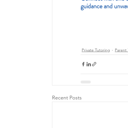
guidance and unwav
Private Tutoring
Parent 
Recent Posts