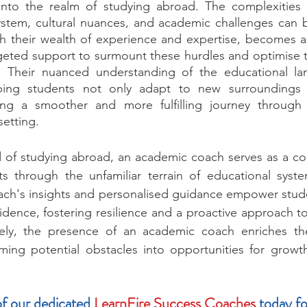
into the realm of studying abroad. The complexities o
ystem, cultural nuances, and academic challenges can b
h their wealth of experience and expertise, becomes an
geted support to surmount these hurdles and optimise th
. Their nuanced understanding of the educational la
lping students not only adapt to new surroundings 
ing a smoother and more fulfilling journey through 
setting.
ld of studying abroad, an academic coach serves as a co
ts through the unfamiliar terrain of educational syste
ach's insights and personalised guidance empower stude
idence, fostering resilience and a proactive approach to
tely, the presence of an academic coach enriches th
rming potential obstacles into opportunities for growt
f our dedicated 
LearnFire Success Coaches
 today fo