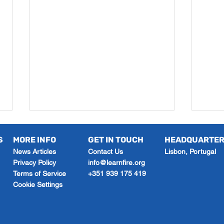
S
MORE INFO
GET IN TOUCH
HEADQUARTE
News Articles
Contact Us
Lisbon, Portugal
Privacy Policy
info@learnfire.org
Terms of Service
+351 939 175 419
Cookie Settings
Exam Technique Tutoring
What
for Better Grades This
How 