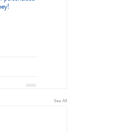
ney!
See All