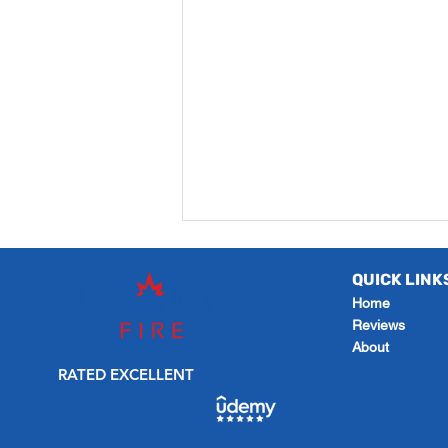
QUICK LINK
Home
Reviews
About
RATED EXCELLENT
How to Create a Revision
Timetable that Gets You