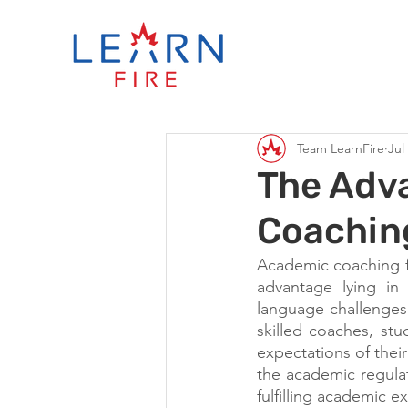
Team LearnFire
Jul
The Adv
Coaching
Academic coaching for
advantage lying in 
language challenges
skilled coaches, st
expectations of thei
the academic regulat
fulfilling academic e