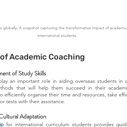
globally: A snapshot capturing the transformative impact of academic
international students. 
of Academic Coaching
ent of Study Skills
ay an important role in aiding overseas students in ac
ethods that will help them succeed in their academi
 efficiently organise their time and resources, take effi
or tests with their assistance.
Cultural Adaptation
ip
for international curriculum students provides 
guid