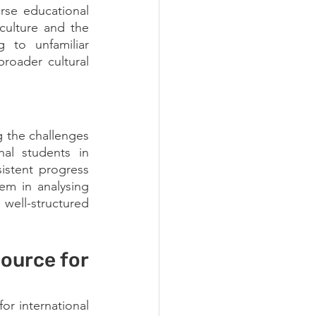
rse educational 
ulture and the 
to unfamiliar 
roader cultural 
 the challenges 
nal students in 
stent progress 
em in analysing 
well-structured 
urce for 
r international 