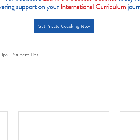
ering support on your 
International Curriculum
 jour
Get Private Coaching Now
Tips
Student Tips