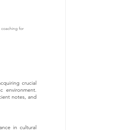
 coaching for 
quiring crucial 
c environment. 
cient notes, and 
ance in cultural 