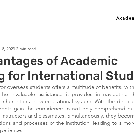
Academ
 18, 2023
2 min read
antages of Academic
 for International Stu
 overseas students offers a multitude of benefits, with 
the invaluable assistance it provides in navigating th
 inherent in a new educational system. With the dedica
udents gain the confidence to not only comprehend but
r instructors and classmates. Simultaneously, they become
ions and processes of the institution, leading to a mor
xperience.