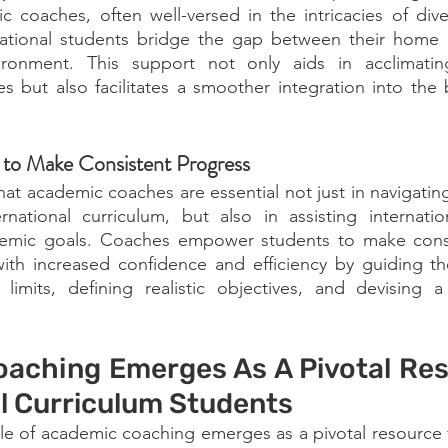
 coaches, often well-versed in the intricacies of dive
national students bridge the gap between their home c
onment. This support not only aids in acclimating 
es but also facilitates a smoother integration into the b
to Make Consistent Progress
hat academic coaches are essential not just in navigating
rnational curriculum, but also in assisting internatio
demic goals. Coaches empower students to make consi
with increased confidence and efficiency by guiding th
limits, defining realistic objectives, and devising a 
aching Emerges As A Pivotal Reso
al Curriculum Students
ole of academic coaching emerges as a pivotal resource fo