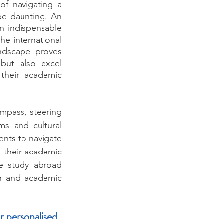
f navigating a 
e daunting. An 
 indispensable 
e international 
ndscape proves 
but also excel 
their academic 
mpass, steering 
ms and cultural 
nts to navigate 
 their academic 
e study abroad 
h and academic 
r personalised 