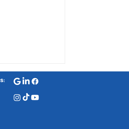
RS
:
 is Exam Stress and
to Prevent It