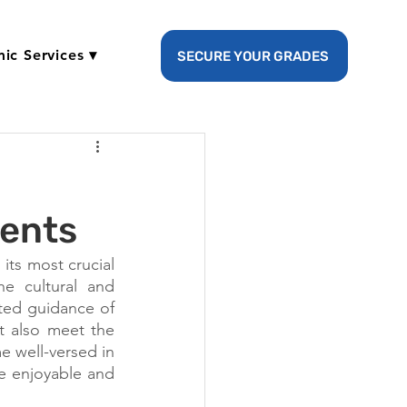
ic Services ▾
SECURE YOUR GRADES
dents
its most crucial 
e cultural and 
ted guidance of 
 also meet the 
 well-versed in 
e enjoyable and 