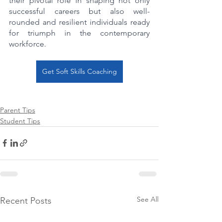
their pivotal role in shaping not only 
successful careers but also well-
rounded and resilient individuals ready 
for triumph in the contemporary 
workforce.
Get Soft Skills Coaching
Parent Tips
Student Tips
See All
Recent Posts