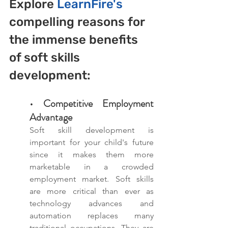
Explore 
LearnFire's 
compelling reasons for 
the immense benefits 
of soft skills 
development:
• Competitive Employment 
Advantage
Soft skill development is 
important for your child's future 
since it makes them more 
marketable in a crowded 
employment market. Soft skills 
are more critical than ever as 
technology advances and 
automation replaces many 
traditional occupations. They are 