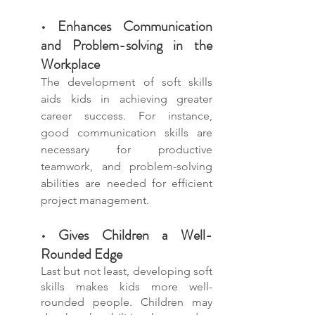
• Enhances Communication 
and Problem-solving in the 
Workplace
The development of soft skills 
aids kids in achieving greater 
career success. For instance, 
good communication skills are 
necessary for productive 
teamwork, and problem-solving 
abilities are needed for efficient 
project management.
• Gives Children a Well-
Rounded Edge
Last but not least, developing soft 
skills makes kids more well-
rounded people. Children may 