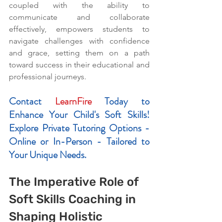
coupled with the ability to 
communicate and collaborate 
effectively, empowers students to 
navigate challenges with confidence 
and grace, setting them on a path 
toward success in their educational and 
professional journeys.
Contact 
LearnFire
 Today to 
Enhance Your Child's Soft Skills! 
Explore Private Tutoring Options - 
Online or In-Person - Tailored to 
Your Unique Needs.
The Imperative Role of 
Soft Skills Coaching in 
Shaping Holistic 