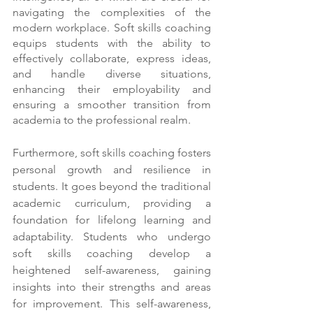
navigating the complexities of the 
modern workplace. Soft skills coaching 
equips students with the ability to 
effectively collaborate, express ideas, 
and handle diverse situations, 
enhancing their employability and 
ensuring a smoother transition from 
academia to the professional realm.
Furthermore, soft skills coaching fosters 
personal growth and resilience in 
students. It goes beyond the traditional 
academic curriculum, providing a 
foundation for lifelong learning and 
adaptability. Students who undergo 
soft skills coaching develop a 
heightened self-awareness, gaining 
insights into their strengths and areas 
for improvement. This self-awareness, 