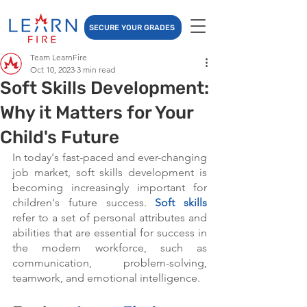
SECURE YOUR GRADES
Team LearnFire
Oct 10, 2023
3 min read
Soft Skills Development:
Why it Matters for Your
Child's Future
In today's fast-paced and ever-changing 
job market, soft skills development is 
becoming increasingly important for 
children's future success. 
Soft skills
refer to a set of personal attributes and 
abilities that are essential for success in 
the modern workforce, such as 
communication, problem-solving, 
teamwork, and emotional intelligence.