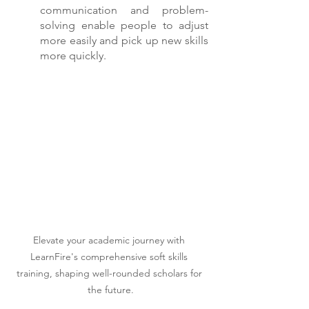
communication and problem-
solving enable people to adjust 
more easily and pick up new skills 
more quickly.
Elevate your academic journey with 
LearnFire's comprehensive soft skills 
training, shaping well-rounded scholars for 
the future.