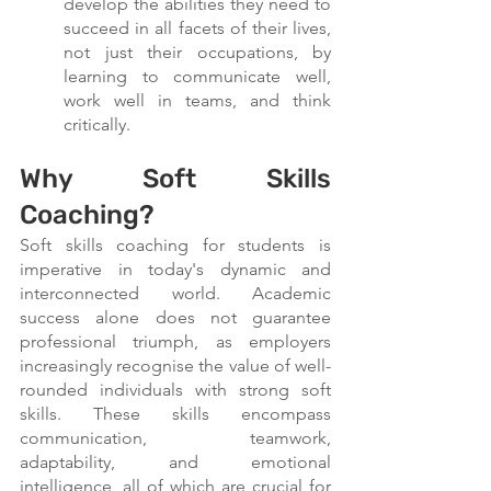
develop the abilities they need to 
succeed in all facets of their lives, 
not just their occupations, by 
learning to communicate well, 
work well in teams, and think 
critically.
Why Soft Skills 
Coaching?
Soft skills coaching for students is 
imperative in today's dynamic and 
interconnected world. Academic 
success alone does not guarantee 
professional triumph, as employers 
increasingly recognise the value of well-
rounded individuals with strong soft 
skills. These skills encompass 
communication, teamwork, 
adaptability, and emotional 
intelligence, all of which are crucial for 