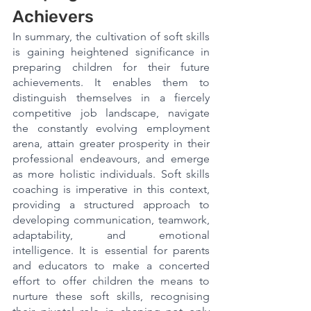
Achievers
In summary, the cultivation of soft skills 
is gaining heightened significance in 
preparing children for their future 
achievements. It enables them to 
distinguish themselves in a fiercely 
competitive job landscape, navigate 
the constantly evolving employment 
arena, attain greater prosperity in their 
professional endeavours, and emerge 
as more holistic individuals. Soft skills 
coaching is imperative in this context, 
providing a structured approach to 
developing communication, teamwork, 
adaptability, and emotional 
intelligence. It is essential for parents 
and educators to make a concerted 
effort to offer children the means to 
nurture these soft skills, recognising 