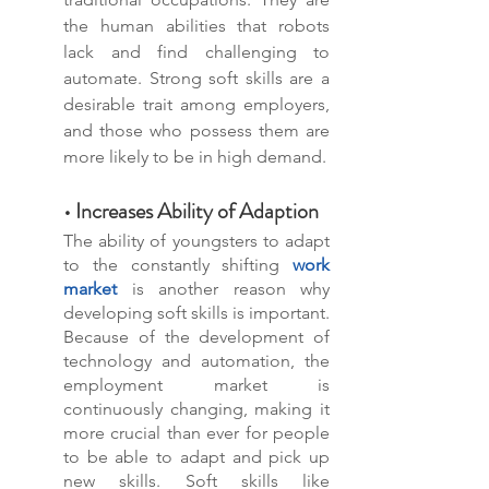
the human abilities that robots 
lack and find challenging to 
automate. Strong soft skills are a 
desirable trait among employers, 
and those who possess them are 
more likely to be in high demand.
• Increases Ability of Adaption
The ability of youngsters to adapt 
to the constantly shifting 
work 
market
 is another reason why 
developing soft skills is important. 
Because of the development of 
technology and automation, the 
employment market is 
continuously changing, making it 
more crucial than ever for people 
to be able to adapt and pick up 
new skills. Soft skills like 